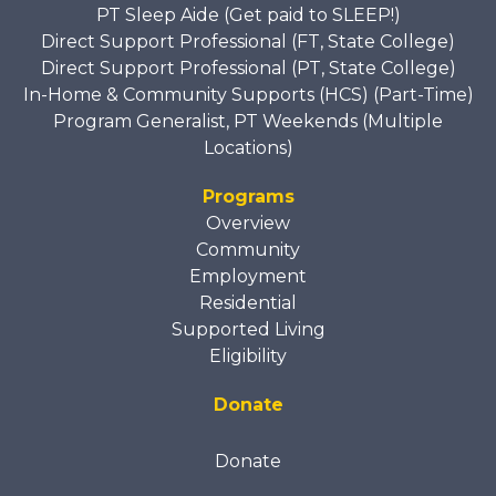
PT Sleep Aide (Get paid to SLEEP!)
Direct Support Professional (FT, State College)
Direct Support Professional (PT, State College)
In-Home & Community Supports (HCS) (Part-Time)
Program Generalist, PT Weekends (Multiple
Locations)
Programs
Overview
Community
Employment
Residential
Supported Living
Eligibility
Donate
Donate