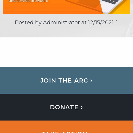
Posted by Administrator at
12/15/2021
`
JOIN THE ARC ›
DONATE ›