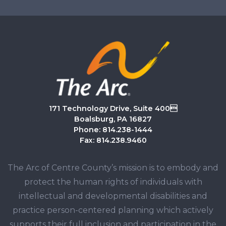
171 Technology Drive, Suite 400
Boalsburg, PA 16827
Phone: 814.238-1444
Fax: 814.238.9460
The Arc of Centre County’s mission is to embody and
protect the human rights of individuals with
intellectual and developmental disabilities and
practice person-centered planning which actively
supports their full inclusion and participation in the