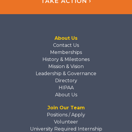
TAKE ACTION ›
About Us
Contact Us
Memberships
History & Milestones
Mission & Vision
Leadership & Governance
Directory
HIPAA
About Us
Join Our Team
Positions / Apply
Volunteer
University Required Internship