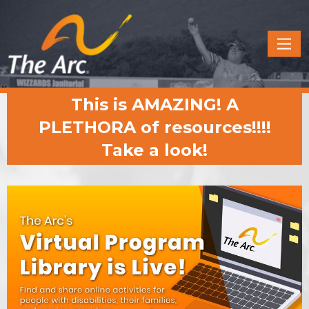
Quick
Menu
JUMP
JUMP
This is AMAZING! A
TO
TO
CONTENT
MAIN
PLETHORA of resources!!!!
MENU
Take a look!