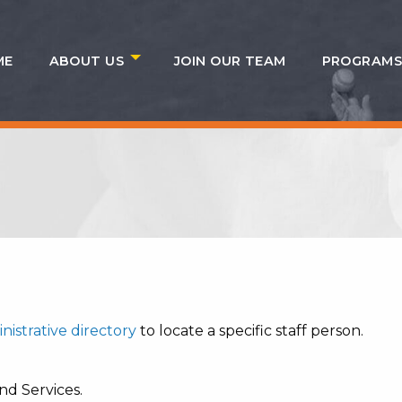
ME
ABOUT US
JOIN OUR TEAM
PROGRAM
nistrative directory
to locate a specific staff person.
nd Services.