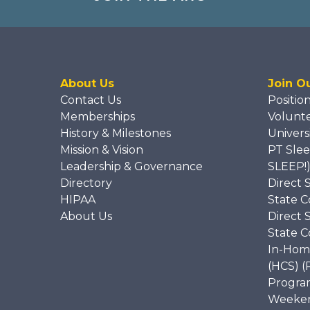
About Us
Join O
Contact Us
Positio
Memberships
Volunt
History & Milestones
Univers
Mission & Vision
PT Slee
Leadership & Governance
SLEEP!
Directory
Direct 
HIPAA
State C
About Us
Direct 
State C
In-Hom
(HCS) (
Program
Weekend