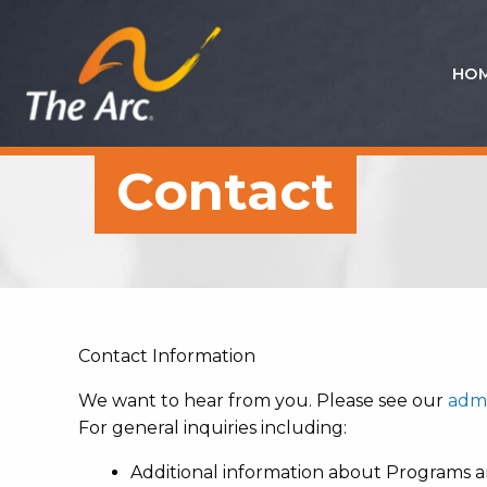
HO
Quick
Menu
JUMP
JUMP
Contact
TO
TO
CONTENT
MAIN
MENU
Contact Information
We want to hear from you. Please see our
admi
For general inquiries including:
Additional information about Programs a