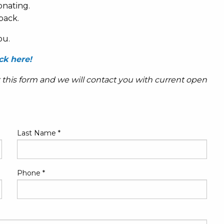
onating.
back.
ou.
ck here!
t this form and we will contact you with current open
Last Name
*
Phone
*