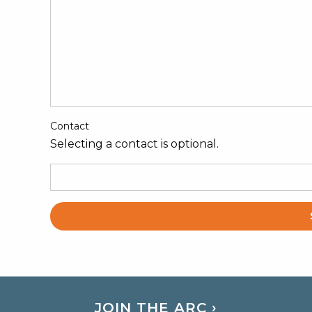
Contact
Selecting a contact is optional.
JOIN THE ARC ›