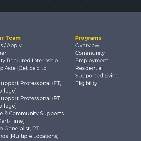
ur Team
Programs
ns / Apply
Overview
eer
Community
ity Required Internship
Employment
p Aide (Get paid to
Residential
)
Supported Living
Support Professional (FT,
Eligibility
ollege)
Support Professional (PT,
ollege)
e & Community Supports
Part-Time)
 Generalist, PT
s (Multiple Locations)