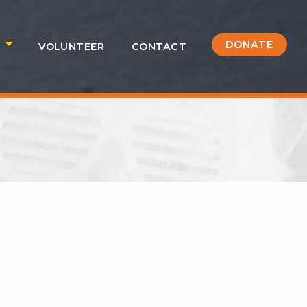
DONATE
S
VOLUNTEER
CONTACT