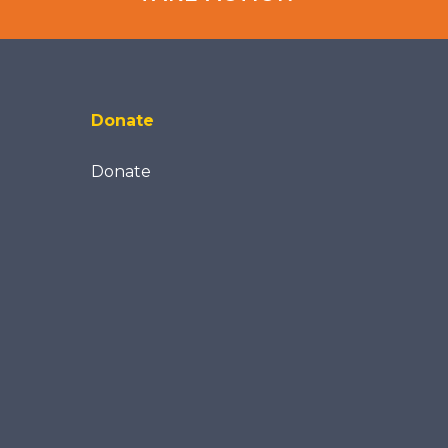
Donate
Donate