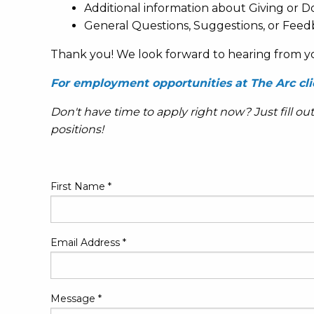
Additional information about Giving or D
General Questions, Suggestions, or Feed
Thank you! We look forward to hearing from y
For employment opportunities at The Arc cli
Don't have time to apply right now? Just fill ou
positions!
First Name
*
Email Address
*
Message
*