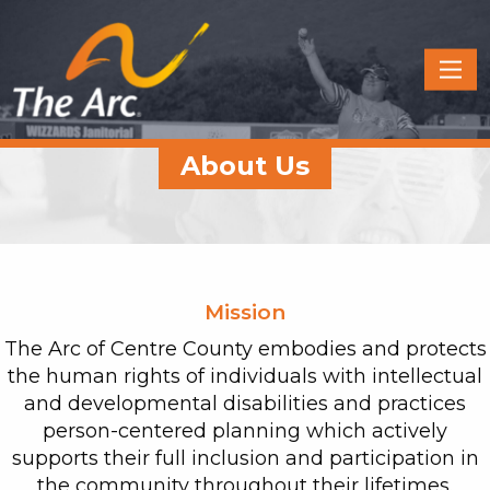
Quick
Menu
JUMP
JUMP
About Us
TO
TO
CONTENT
MAIN
MENU
Mission
The Arc of Centre County embodies and protects
the human rights of individuals with intellectual
and developmental disabilities and practices
person-centered planning which actively
supports their full inclusion and participation in
the community throughout their lifetimes.