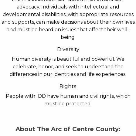
advocacy. Individuals with intellectual and
developmental disabilities, with appropriate resources
and supports, can make decisions about their own lives
and must be heard on issues that affect their well-
being.
Diversity
Human diversity is beautiful and powerful. We
celebrate, honor, and seek to understand the
differences in our identities and life experiences.
Rights
People with IDD have human and civil rights, which
must be protected.
About The Arc of Centre County: