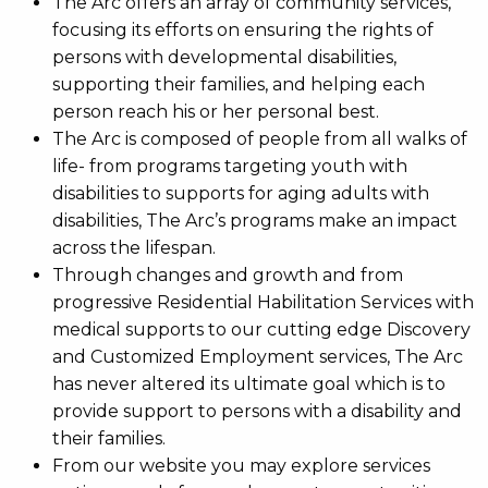
The Arc offers an array of community services,
focusing its efforts on ensuring the rights of
persons with developmental disabilities,
supporting their families, and helping each
person reach his or her personal best.
The Arc is composed of people from all walks of
life- from programs targeting youth with
disabilities to supports for aging adults with
disabilities, The Arc’s programs make an impact
across the lifespan.
Through changes and growth and from
progressive Residential Habilitation Services with
medical supports to our cutting edge Discovery
and Customized Employment services, The Arc
has never altered its ultimate goal which is to
provide support to persons with a disability and
their families.
From our website you may explore services