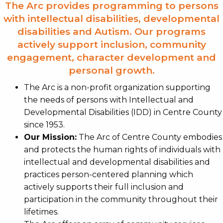
The Arc provides programming to persons
with intellectual disabilities, developmental
disabilities and Autism. Our programs
actively support inclusion, community
engagement, character development and
personal growth.
The Arc is a non-profit organization supporting
the needs of persons with Intellectual and
Developmental Disabilities (IDD) in Centre County
since 1953.
Our Mission:
The Arc of Centre County embodies
and protects the human rights of individuals with
intellectual and developmental disabilities and
practices person-centered planning which
actively supports their full inclusion and
participation in the community throughout their
lifetimes.