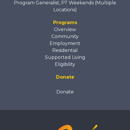
Program Generalist, PT Weekends (Multiple
Locations)
Programs
Overview
Community
Employment
Residential
Supported Living
Eligibility
Donate
Donate