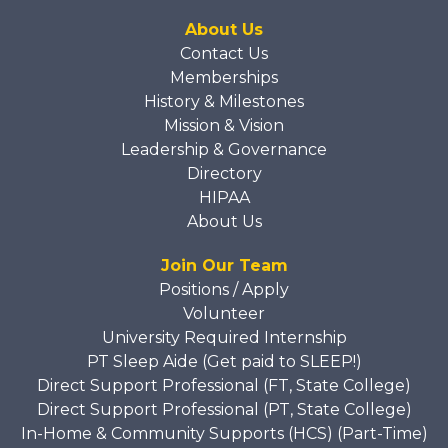
About Us
Contact Us
Memberships
History & Milestones
Mission & Vision
Leadership & Governance
Directory
HIPAA
About Us
Join Our Team
Positions / Apply
Volunteer
University Required Internship
PT Sleep Aide (Get paid to SLEEP!)
Direct Support Professional (FT, State College)
Direct Support Professional (PT, State College)
In-Home & Community Supports (HCS) (Part-Time)