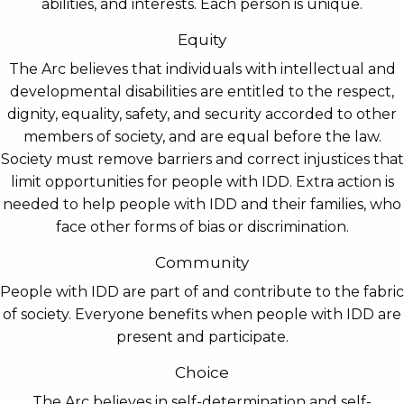
abilities, and interests. Each person is unique.
Equity
The Arc believes that individuals with intellectual and
developmental disabilities are entitled to the respect,
dignity, equality, safety, and security accorded to other
members of society, and are equal before the law.
Society must remove barriers and correct injustices that
limit opportunities for people with IDD. Extra action is
needed to help people with IDD and their families, who
face other forms of bias or discrimination.
Community
People with IDD are part of and contribute to the fabric
of society. Everyone benefits when people with IDD are
present and participate.
Choice
The Arc believes in self-determination and self-