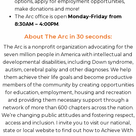
options, apply for employment opportunities,
make donations and more!
The Arc office is open
Monday-Friday from
8:30AM – 4:00PM
.
About The Arc in 30 seconds:
The Arc is a nonprofit organization advocating for the
seven million people in America with intellectual and
developmental disabilities, including Down syndrome,
autism, cerebral palsy and other diagnoses. We help
them achieve their life goals and become productive
members of the community by creating opportunities
for education, employment, housing and recreation
and providing them necessary support through a
network of more than 600 chapters across the nation.
We’re changing public attitudes and fostering respect,
access and inclusion. I invite you to visit our national,
state or local website to find out how to Achieve With