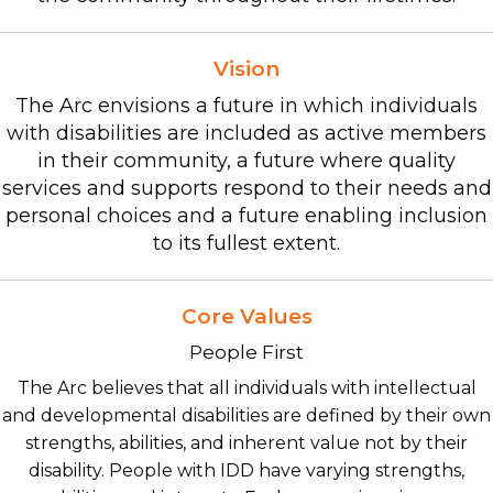
Vision
The Arc envisions a future in which individuals
with disabilities are included as active members
in their community, a future where quality
services and supports respond to their needs and
personal choices and a future enabling inclusion
to its fullest extent.
Core Values
People First
The Arc believes that all individuals with intellectual
and developmental disabilities are defined by their own
strengths, abilities, and inherent value not by their
disability. People with IDD have varying strengths,