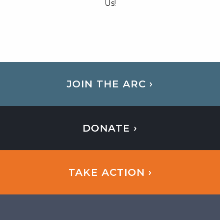
Us!
JOIN THE ARC ›
DONATE ›
TAKE ACTION ›