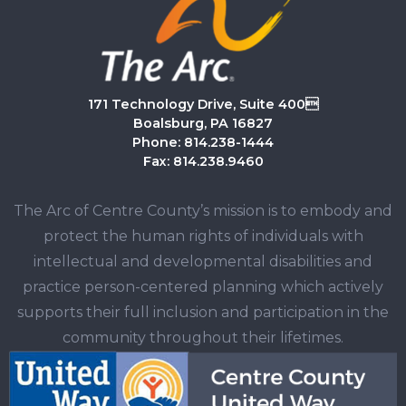
171 Technology Drive, Suite 400
Boalsburg, PA 16827
Phone: 814.238-1444
Fax: 814.238.9460
The Arc of Centre County’s mission is to embody and
protect the human rights of individuals with
intellectual and developmental disabilities and
practice person-centered planning which actively
supports their full inclusion and participation in the
community throughout their lifetimes.