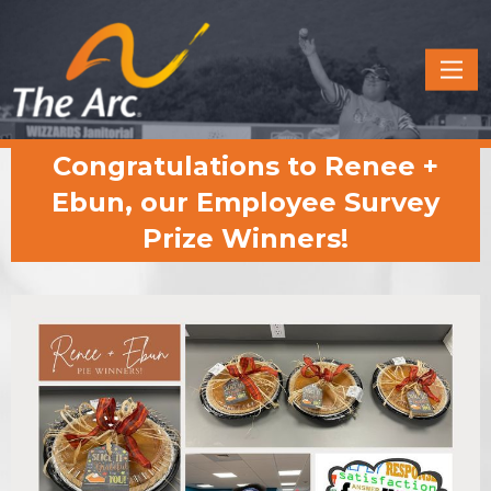
Quick
Menu
JUMP
JUMP
Congratulations to Renee +
TO
TO
CONTENT
MAIN
Ebun, our Employee Survey
MENU
Prize Winners!