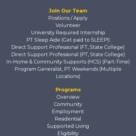
Join Our Team
Positions / Apply
Volunteer
University Required Internship
PT Sleep Aide (Get paid to SLEEP!)
Direct Support Professional (FT, State College)
Direct Support Professional (PT, State College)
In-Home & Community Supports (HCS) (Part-Time)
Program Generalist, PT Weekends (Multiple
Locations)
Programs
Overview
Community
Employment
Residential
Supported Living
Eligibility