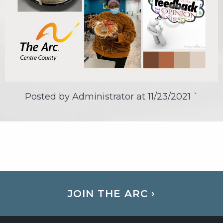
Posted by Administrator at
11/23/2021
`
JOIN THE ARC ›