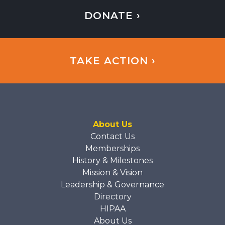
DONATE ›
TAKE ACTION ›
About Us
Contact Us
Memberships
History & Milestones
Mission & Vision
Leadership & Governance
Directory
HIPAA
About Us