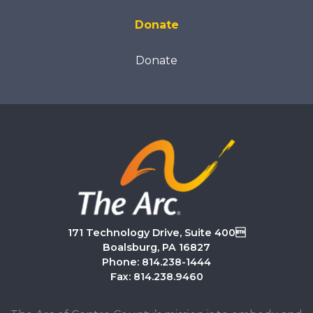
Donate
Donate
171 Technology Drive, Suite 400
Boalsburg, PA 16827
Phone: 814.238-1444
Fax: 814.238.9460