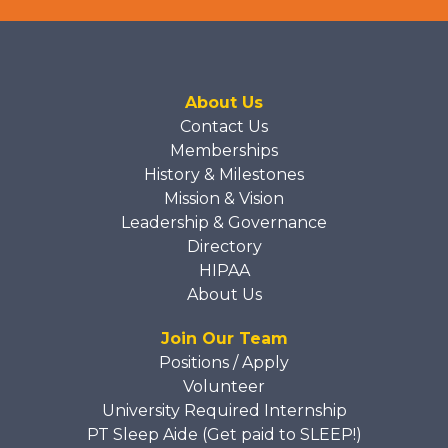
About Us
Contact Us
Memberships
History & Milestones
Mission & Vision
Leadership & Governance
Directory
HIPAA
About Us
Join Our Team
Positions / Apply
Volunteer
University Required Internship
PT Sleep Aide (Get paid to SLEEP!)