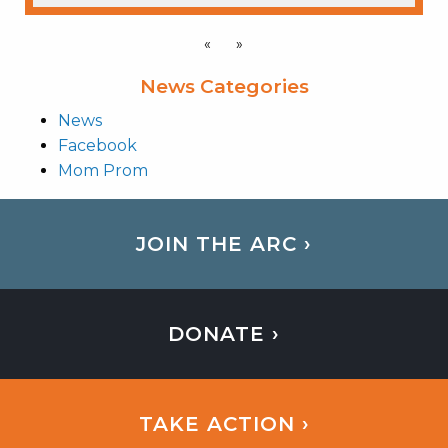
«
»
News Categories
News
Facebook
Mom Prom
JOIN THE ARC ›
DONATE ›
TAKE ACTION ›