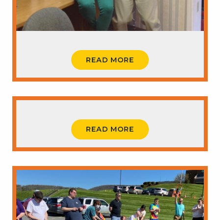
READ MORE
READ MORE