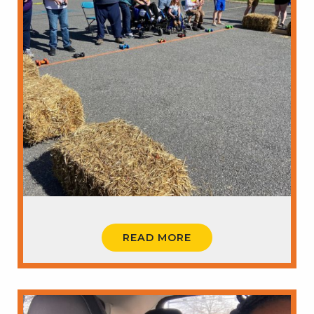
READ MORE