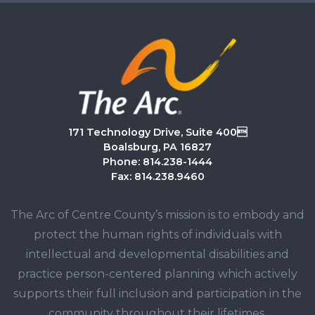
171 Technology Drive, Suite 400
Boalsburg, PA 16827
Phone: 814.238-1444
Fax: 814.238.9460
The Arc of Centre County’s mission is to embody and
protect the human rights of individuals with
intellectual and developmental disabilities and
practice person-centered planning which actively
supports their full inclusion and participation in the
community throughout their lifetimes.