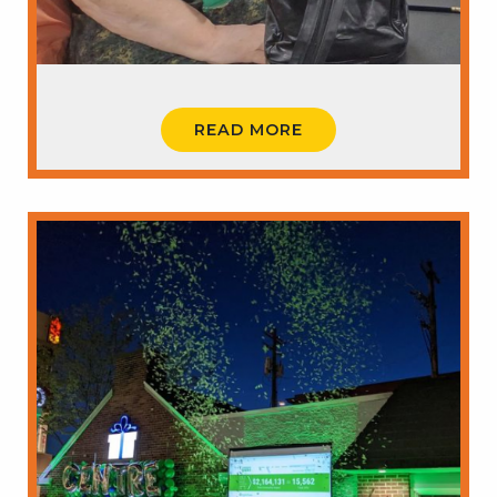
READ MORE