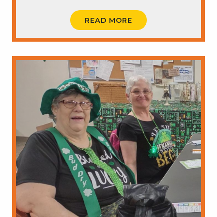
READ MORE