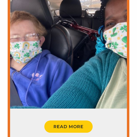
READ MORE