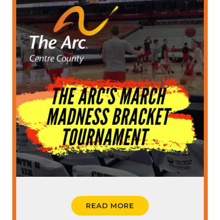
READ MORE