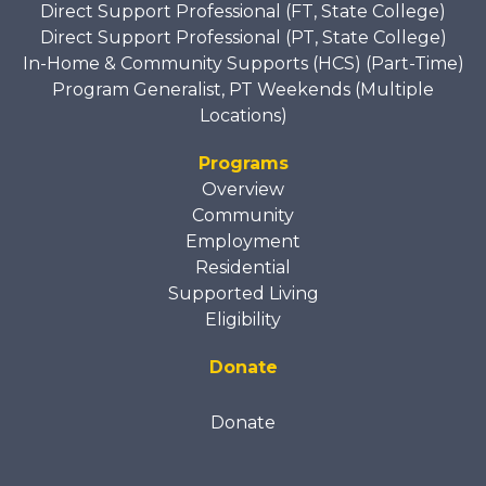
Direct Support Professional (FT, State College)
Direct Support Professional (PT, State College)
In-Home & Community Supports (HCS) (Part-Time)
Program Generalist, PT Weekends (Multiple
Locations)
Programs
Overview
Community
Employment
Residential
Supported Living
Eligibility
Donate
Donate