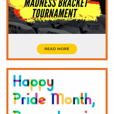
READ MORE