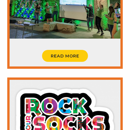
READ MORE