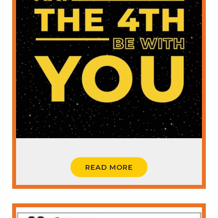
READ MORE