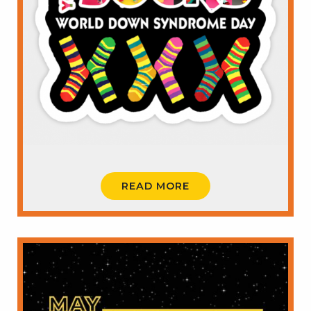
READ MORE