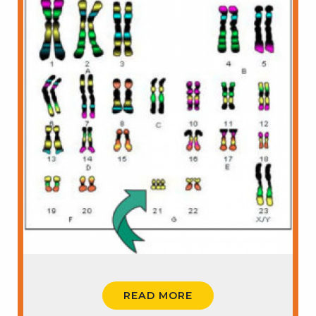
READ MORE