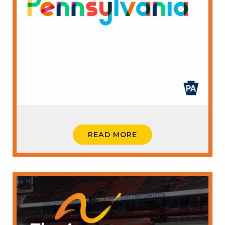
READ MORE