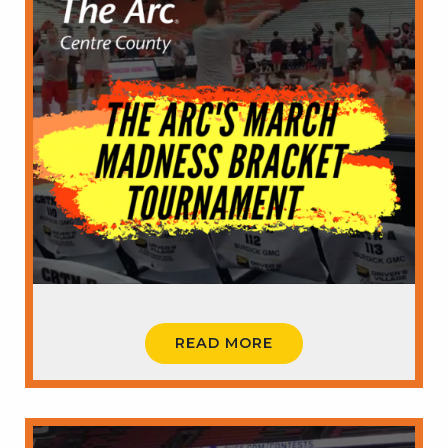
READ MORE