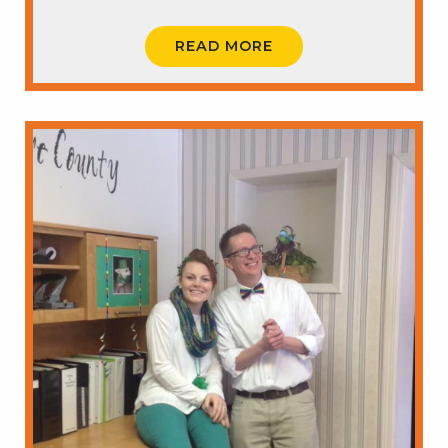
READ MORE