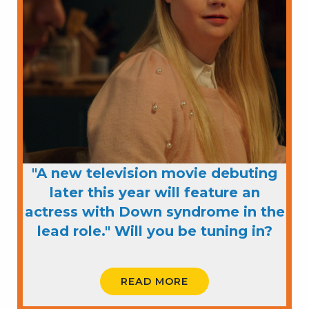
"A new television movie debuting
later this year will feature an
actress with Down syndrome in the
lead role." Will you be tuning in?
READ MORE