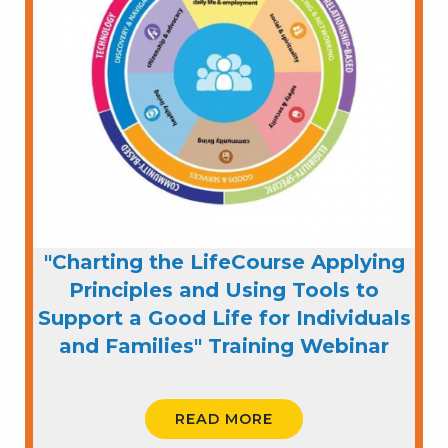
"Charting the LifeCourse Applying
Principles and Using Tools to
Support a Good Life for Individuals
and Families" Training Webinar
READ MORE