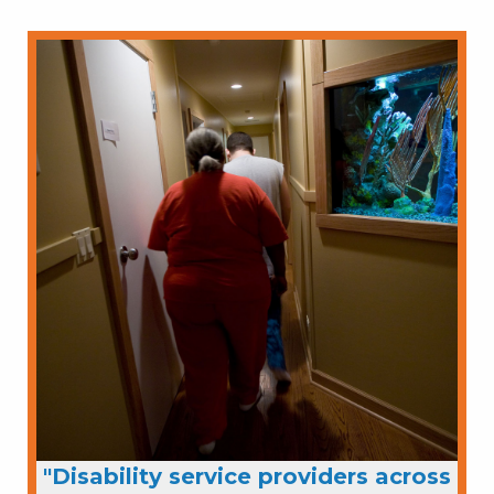
"Disability service providers across