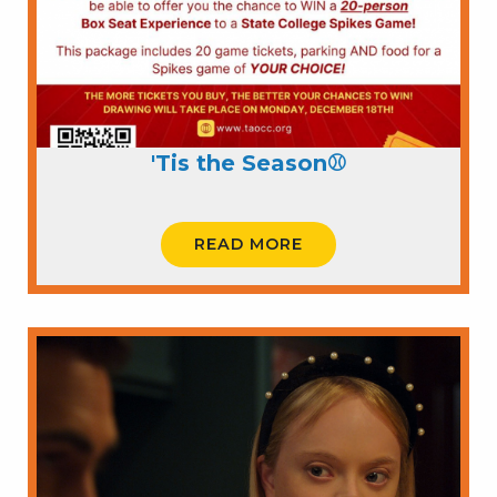
'Tis the Season⚾
READ MORE