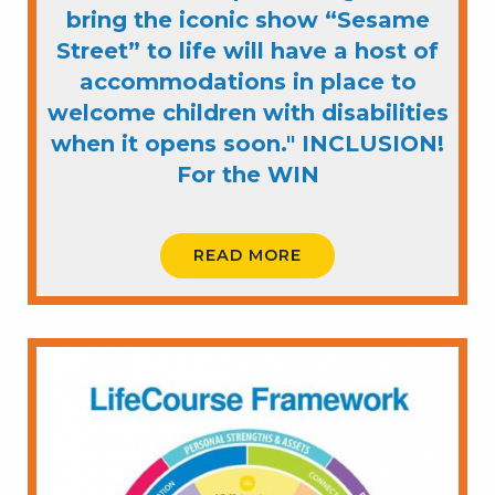
bring the iconic show “Sesame
Street” to life will have a host of
accommodations in place to
welcome children with disabilities
when it opens soon." INCLUSION!
For the WIN
READ MORE