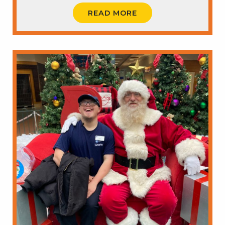
READ MORE