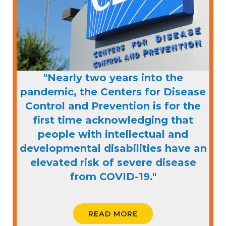
"Nearly two years into the
pandemic, the Centers for Disease
Control and Prevention is for the
first time acknowledging that
people with intellectual and
developmental disabilities have an
elevated risk of severe disease
from COVID-19."
READ MORE