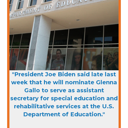
"President Joe Biden said late last
week that he will nominate Glenna
Gallo to serve as assistant
secretary for special education and
rehabilitative services at the U.S.
Department of Education."