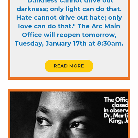
"Darkness cannot drive out
darkness; only light can do that.
Hate cannot drive out hate; only
love can do that." The Arc Main
Office will reopen tomorrow,
Tuesday, January 17th at 8:30am.
READ MORE