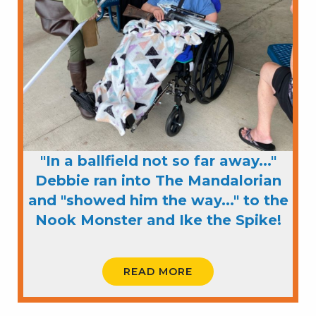
"In a ballfield not so far away..."
Debbie ran into The Mandalorian
and "showed him the way..." to the
Nook Monster and Ike the Spike!
READ MORE