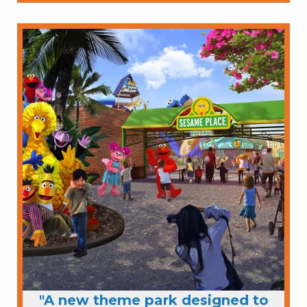
"A new theme park designed to