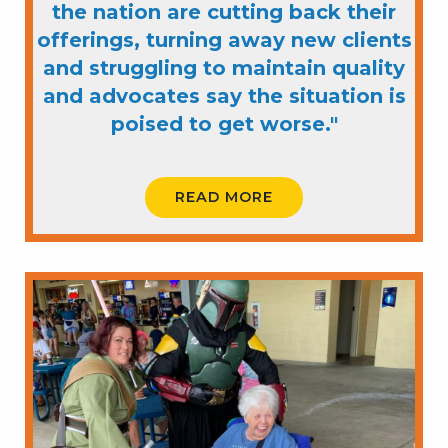
the nation are cutting back their
offerings, turning away new clients
and struggling to maintain quality
and advocates say the situation is
poised to get worse."
READ MORE