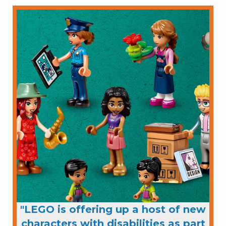
"LEGO is offering up a host of new
characters with disabilities as part