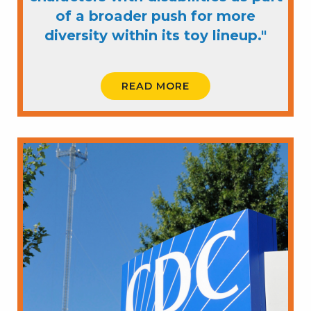
of a broader push for more
diversity within its toy lineup."
READ MORE