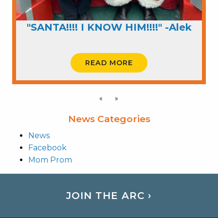
"SANTA!!!! I KNOW HIM!!!!" -Alek
READ MORE
«
»
News Categories
News
Facebook
Mom Prom
JOIN THE ARC ›