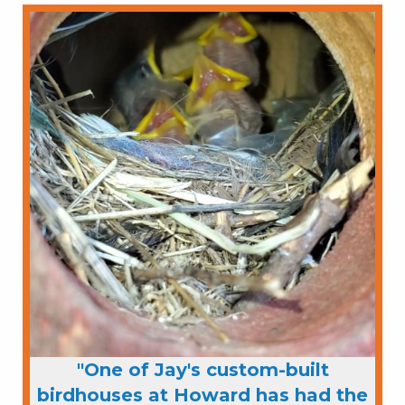
"One of Jay's custom-built
birdhouses at Howard has had the