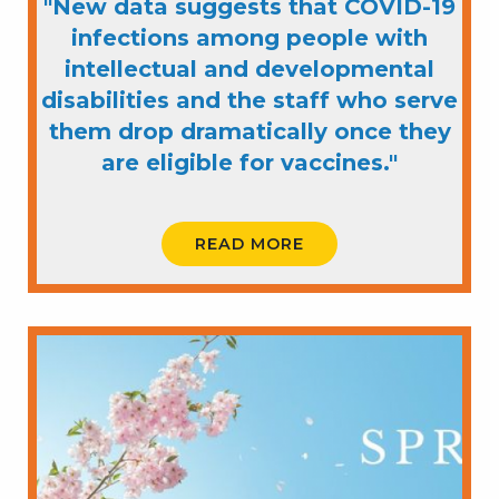
"New data suggests that COVID-19
infections among people with
intellectual and developmental
disabilities and the staff who serve
them drop dramatically once they
are eligible for vaccines."
READ MORE