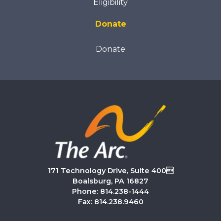
Eligibility
Donate
Donate
171 Technology Drive, Suite 400
Boalsburg, PA 16827
Phone: 814.238-1444
Fax: 814.238.9460