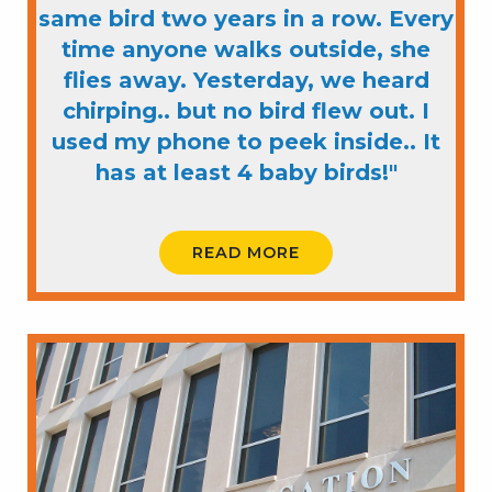
same bird two years in a row. Every
time anyone walks outside, she
flies away. Yesterday, we heard
chirping.. but no bird flew out. I
used my phone to peek inside.. It
has at least 4 baby birds!"
READ MORE