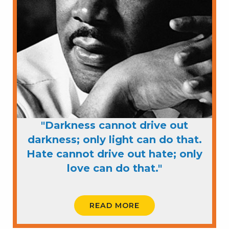
"Darkness cannot drive out
darkness; only light can do that.
Hate cannot drive out hate; only
love can do that."
READ MORE