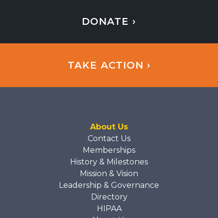
DONATE ›
TAKE ACTION ›
About Us
Contact Us
Memberships
History & Milestones
Mission & Vision
Leadership & Governance
Directory
HIPAA