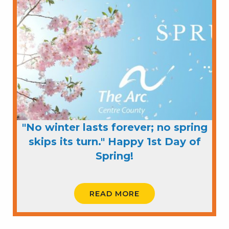
"No winter lasts forever; no spring
skips its turn." Happy 1st Day of
Spring!
READ MORE