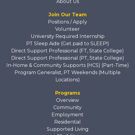
About Us
Join Our Team
Positions / Apply
Volunteer
University Required Internship
PT Sleep Aide (Get paid to SLEEP!)
Direct Support Professional (FT, State College)
Direct Support Professional (PT, State College)
In-Home & Community Supports (HCS) (Part-Time)
Program Generalist, PT Weekends (Multiple
Locations)
Programs
Overview
Community
Employment
Residential
Supported Living