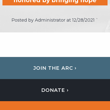
honored by bringing hope
Posted by Administrator at
12/28/2021
`
JOIN THE ARC ›
DONATE ›