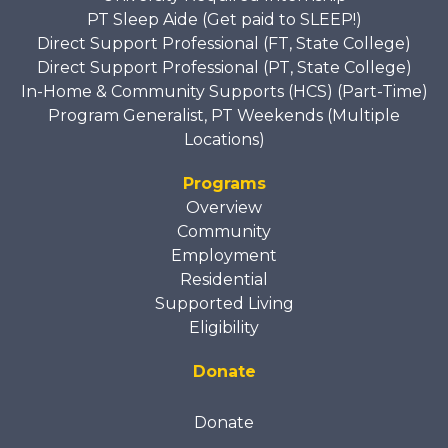
PT Sleep Aide (Get paid to SLEEP!)
Direct Support Professional (FT, State College)
Direct Support Professional (PT, State College)
In-Home & Community Supports (HCS) (Part-Time)
Program Generalist, PT Weekends (Multiple
Locations)
Programs
Overview
Community
Employment
Residential
Supported Living
Eligibility
Donate
Donate