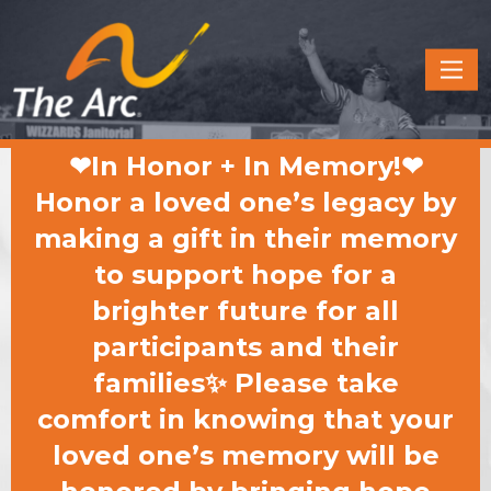
Quick
Menu
JUMP
JUMP
❤In Honor + In Memory!❤
TO
TO
CONTENT
MAIN
Honor a loved one’s legacy by
MENU
making a gift in their memory
to support hope for a
brighter future for all
participants and their
families✨ Please take
comfort in knowing that your
loved one’s memory will be