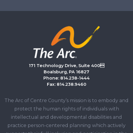
171 Technology Drive, Suite 400
Boalsburg, PA 16827
Phone: 814.238-1444
Fax: 814.238.9460
The Arc of Centre County’s mission is to embody and
protect the human rights of individuals with
intellectual and developmental disabilities and
practice person-centered planning which actively