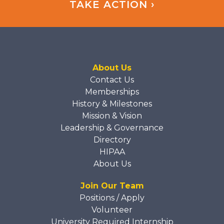
TAKE ACTION ›
About Us
Contact Us
Memberships
History & Milestones
Mission & Vision
Leadership & Governance
Directory
HIPAA
About Us
Join Our Team
Positions / Apply
Volunteer
University Required Internship