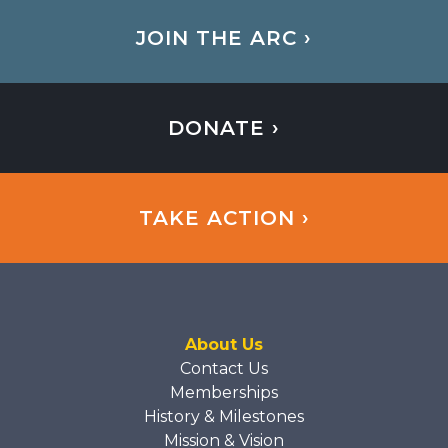
JOIN THE ARC ›
DONATE ›
TAKE ACTION ›
About Us
Contact Us
Memberships
History & Milestones
Mission & Vision