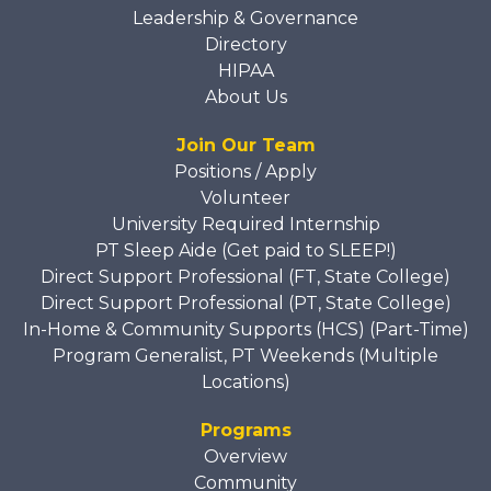
Leadership & Governance
Directory
HIPAA
About Us
Join Our Team
Positions / Apply
Volunteer
University Required Internship
PT Sleep Aide (Get paid to SLEEP!)
Direct Support Professional (FT, State College)
Direct Support Professional (PT, State College)
In-Home & Community Supports (HCS) (Part-Time)
Program Generalist, PT Weekends (Multiple
Locations)
Programs
Overview
Community