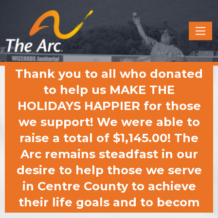
Quick
Menu
JUMP
JUMP
Thank you to all who donated
TO
TO
CONTENT
MAIN
to help us MAKE THE
MENU
HOLIDAYS HAPPIER for those
we support! We were able to
raise a total of $1,145.00! The
Arc remains steadfast in our
desire to help those we serve
in Centre County to achieve
their life goals and to becom