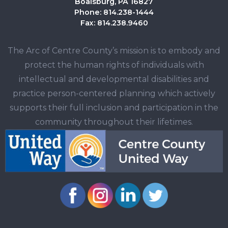
Boalsburg, PA 16827
Phone: 814.238-1444
Fax: 814.238.9460
The Arc of Centre County’s mission is to embody and
protect the human rights of individuals with
intellectual and developmental disabilities and
practice person-centered planning which actively
supports their full inclusion and participation in the
community throughout their lifetimes.