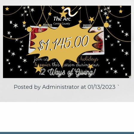
Posted by Administrator at
01/13/2023
`