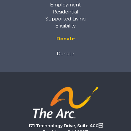
Employment
Residential
Supported Living
Eligibility
Donate
Donate
171 Technology Drive, Suite 400