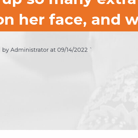
on her face, and w
 by Administrator at
09/14/2022
`