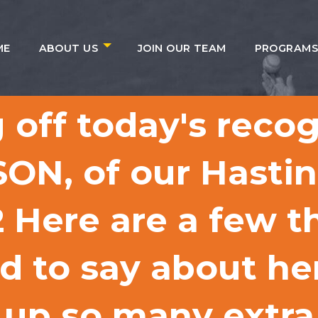
ME
ABOUT US
JOIN OUR TEAM
PROGRAM
 off today's reco
ON, of our Hasti
ere are a few th
 to say about her
up so many extra 