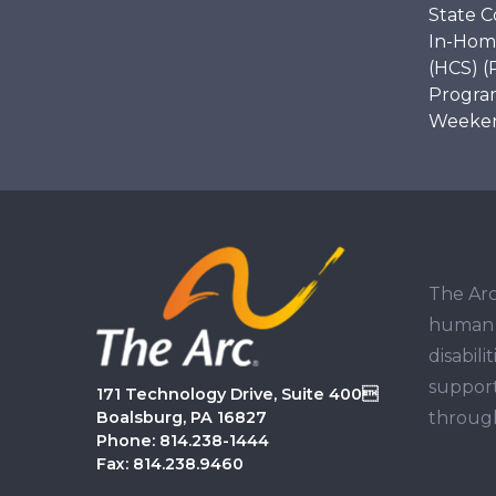
State C
In-Hom
(HCS) (
Program
Weekend
The Arc
human r
disabil
support
171 Technology Drive, Suite 400
through
Boalsburg, PA 16827
Phone: 814.238-1444
Fax: 814.238.9460