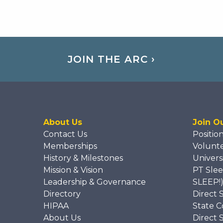
JOIN THE ARC ›
About Us
Join O
Contact Us
Positio
Memberships
Volunt
History & Milestones
Univers
Mission & Vision
PT Slee
Leadership & Governance
SLEEP!
Directory
Direct 
HIPAA
State C
About Us
Direct 