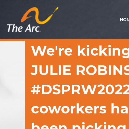
HO
Quick
Menu
JUMP
JUMP
We're kicking
TO
TO
CONTENT
MAIN
MENU
JULIE ROBINS
#DSPRW2022 H
coworkers had
been picking 