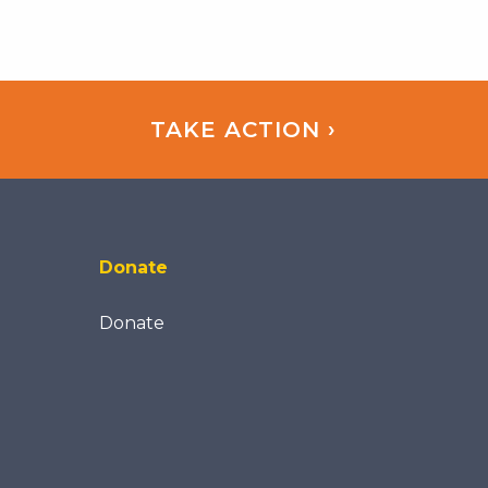
TAKE ACTION ›
Donate
Donate