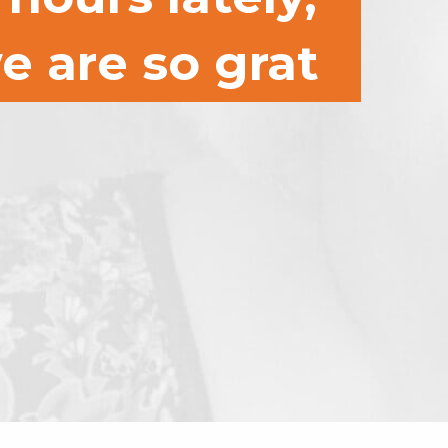
e are so grat