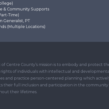
ollege)
e & Community Supports
Part-Time)
 Generalist, PT
s (Multiple Locations)
 of Centre County’s mission is to embody and protect th
ights of individuals with intellectual and developmenta
ities and practice person-centered planning which activel
s their full inclusion and participation in the community
out their lifetimes.