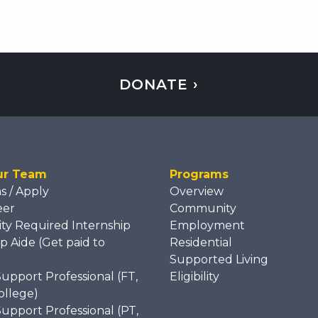
DONATE ›
ur Team
Programs
ns / Apply
Overview
eer
Community
ity Required Internship
Employment
p Aide (Get paid to
Residential
)
Supported Living
Support Professional (FT,
Eligibility
ollege)
Support Professional (PT,