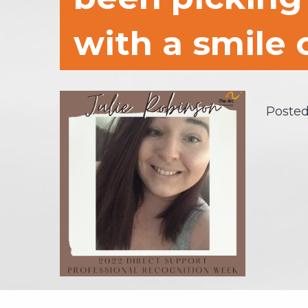
with a smile 
Posted