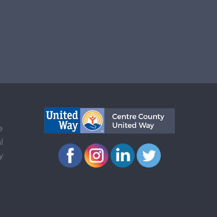
e
l
y