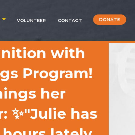
DONATE
S
VOLUNTEER
CONTACT
gnition with
ngs Program!
ings her
: ✨"Julie has
hours lately,