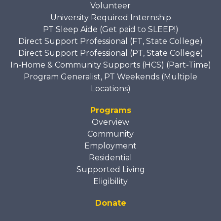
Volunteer
University Required Internship
PT Sleep Aide (Get paid to SLEEP!)
Direct Support Professional (FT, State College)
Direct Support Professional (PT, State College)
In-Home & Community Supports (HCS) (Part-Time)
Program Generalist, PT Weekends (Multiple
Locations)
Programs
Overview
Community
Employment
Residential
Supported Living
Eligibility
Donate