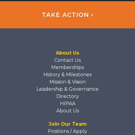
TAKE ACTION ›
About Us
Contact Us
Memberships
History & Milestones
Mission & Vision
Leadership & Governance
Directory
HIPAA
About Us
Join Our Team
Positions / Apply