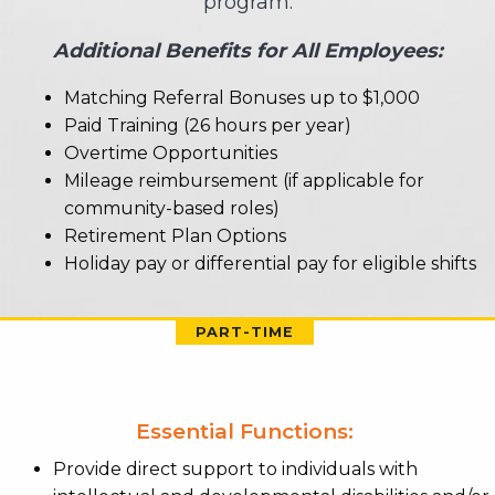
program.
Additional Benefits for All Employees:
Matching Referral Bonuses up to $1,000
Paid Training (26 hours per year)
Overtime Opportunities
Mileage reimbursement (if applicable for
community-based roles)
Retirement Plan Options
Holiday pay or differential pay for eligible shifts
PART-TIME
Essential Functions:
Provide direct support to individuals with