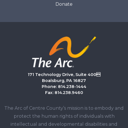
Donate
171 Technology Drive, Suite 400
Boalsburg, PA 16827
Phone: 814.238-1444
Fax: 814.238.9460
The Arc of Centre County’s mission is to embody and
protect the human rights of individuals with
intellectual and developmental disabilities and