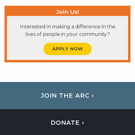
Join Us!
Interested in making a difference in the
lives of people in your community?
APPLY NOW
JOIN THE ARC ›
DONATE ›