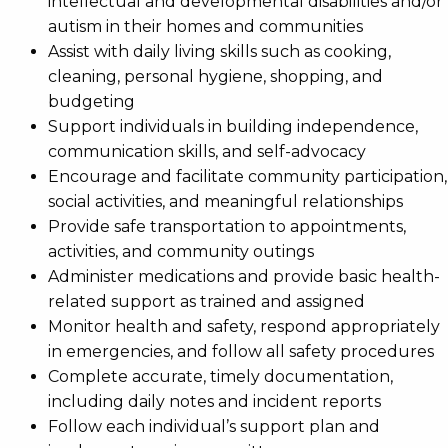
intellectual and developmental disabilities and/or
autism in their homes and communities
Assist with daily living skills such as cooking,
cleaning, personal hygiene, shopping, and
budgeting
Support individuals in building independence,
communication skills, and self-advocacy
Encourage and facilitate community participation,
social activities, and meaningful relationships
Provide safe transportation to appointments,
activities, and community outings
Administer medications and provide basic health-
related support as trained and assigned
Monitor health and safety, respond appropriately
in emergencies, and follow all safety procedures
Complete accurate, timely documentation,
including daily notes and incident reports
Follow each individual’s support plan and