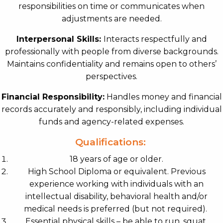
responsibilities on time or communicates when
adjustments are needed.
Interpersonal Skills:
Interacts respectfully and
professionally with people from diverse backgrounds.
Maintains confidentiality and remains open to others’
perspectives.
Financial Responsibility:
Handles money and financial
records accurately and responsibly, including individual
funds and agency-related expenses.
Qualifications:
18 years of age or older.
High School Diploma or equivalent. Previous
experience working with individuals with an
intellectual disability, behavioral health and/or
medical needs is preferred (but not required).
Essential physical skills – be able to run, squat,