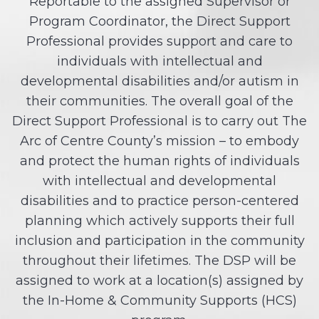
Reportable to the assigned Supervisor or
Program Coordinator, the Direct Support
Professional provides support and care to
individuals with intellectual and
developmental disabilities and/or autism in
their communities. The overall goal of the
Direct Support Professional is to carry out The
Arc of Centre County’s mission – to embody
and protect the human rights of individuals
with intellectual and developmental
disabilities and to practice person-centered
planning which actively supports their full
inclusion and participation in the community
throughout their lifetimes. The DSP will be
assigned to work at a location(s) assigned by
the In-Home & Community Supports (HCS)