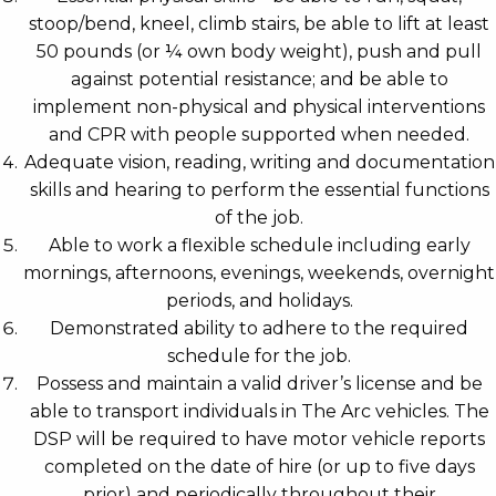
stoop/bend, kneel, climb stairs, be able to lift at least
50 pounds (or ¼ own body weight), push and pull
against potential resistance; and be able to
implement non-physical and physical interventions
and CPR with people supported when needed.
Adequate vision, reading, writing and documentation
skills and hearing to perform the essential functions
of the job.
Able to work a flexible schedule including early
mornings, afternoons, evenings, weekends, overnight
periods, and holidays.
Demonstrated ability to adhere to the required
schedule for the job.
Possess and maintain a valid driver’s license and be
able to transport individuals in The Arc vehicles. The
DSP will be required to have motor vehicle reports
completed on the date of hire (or up to five days
prior) and periodically throughout their