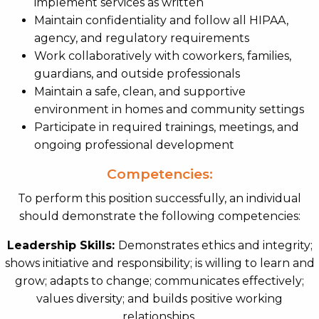
implement services as written
Maintain confidentiality and follow all HIPAA,
agency, and regulatory requirements
Work collaboratively with coworkers, families,
guardians, and outside professionals
Maintain a safe, clean, and supportive
environment in homes and community settings
Participate in required trainings, meetings, and
ongoing professional development
Competencies:
To perform this position successfully, an individual
should demonstrate the following competencies:
Leadership Skills:
Demonstrates ethics and integrity;
shows initiative and responsibility; is willing to learn and
grow; adapts to change; communicates effectively;
values diversity; and builds positive working
relationships.