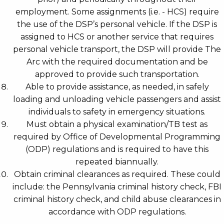
employment. Some assignments (i.e. - HCS) require
the use of the DSP’s personal vehicle. If the DSP is
assigned to HCS or another service that requires
personal vehicle transport, the DSP will provide The
Arc with the required documentation and be
approved to provide such transportation.
Able to provide assistance, as needed, in safely
loading and unloading vehicle passengers and assist
individuals to safety in emergency situations.
Must obtain a physical examination/TB test as
required by Office of Developmental Programming
(ODP) regulations and is required to have this
repeated biannually.
Obtain criminal clearances as required. These could
include: the Pennsylvania criminal history check, FBI
criminal history check, and child abuse clearances in
accordance with ODP regulations.