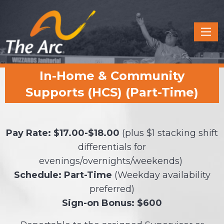
Quick
Menu
JUMP
JUMP
In-Home & Community
TO
TO
CONTENT
MAIN
Supports (HCS) (Part-Time)
MENU
Pay Rate: $17.00-$18.00
(plus $1 stacking shift
differentials for
evenings/overnights/weekends)
Schedule: Part-Time
(Weekday availability
preferred)
Sign-on Bonus: $600