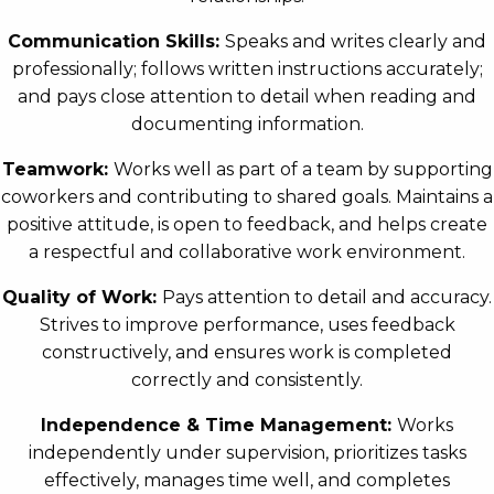
Communication Skills:
Speaks and writes clearly and
professionally; follows written instructions accurately;
and pays close attention to detail when reading and
documenting information.
Teamwork:
Works well as part of a team by supporting
coworkers and contributing to shared goals. Maintains a
positive attitude, is open to feedback, and helps create
a respectful and collaborative work environment.
Quality of Work:
Pays attention to detail and accuracy.
Strives to improve performance, uses feedback
constructively, and ensures work is completed
correctly and consistently.
Independence & Time Management:
Works
independently under supervision, prioritizes tasks
effectively, manages time well, and completes