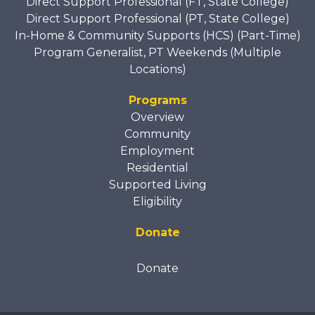
Direct Support Professional (FT, State College)
Direct Support Professional (PT, State College)
In-Home & Community Supports (HCS) (Part-Time)
Program Generalist, PT Weekends (Multiple
Locations)
Programs
Overview
Community
Employment
Residential
Supported Living
Eligibility
Donate
Donate