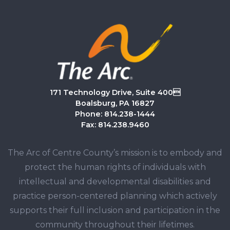
171 Technology Drive, Suite 400
Boalsburg, PA 16827
Phone: 814.238-1444
Fax: 814.238.9460
The Arc of Centre County’s mission is to embody and
protect the human rights of individuals with
intellectual and developmental disabilities and
practice person-centered planning which actively
supports their full inclusion and participation in the
community throughout their lifetimes.