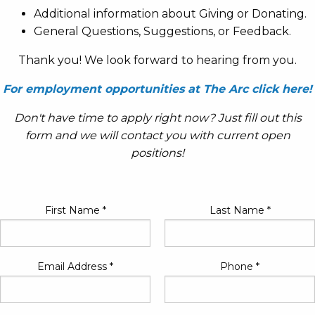
Additional information about Giving or Donating.
General Questions, Suggestions, or Feedback.
Thank you! We look forward to hearing from you.
For employment opportunities at The Arc click here!
Don't have time to apply right now? Just fill out this
form and we will contact you with current open
positions!
First Name
*
Last Name
*
Email Address
*
Phone
*