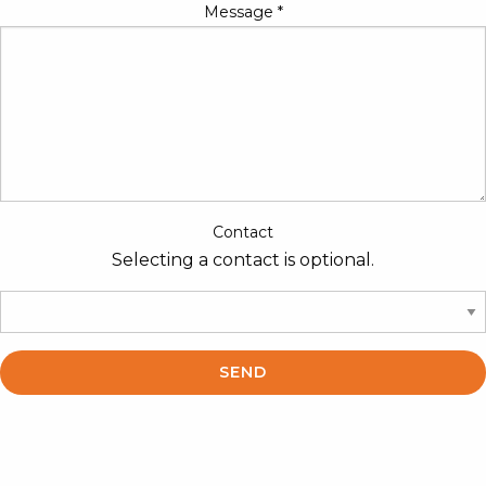
Message
*
Contact
Selecting a contact is optional.
SEND