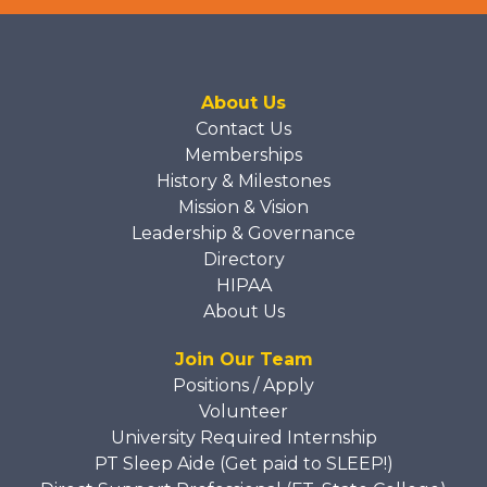
About Us
Contact Us
Memberships
History & Milestones
Mission & Vision
Leadership & Governance
Directory
HIPAA
About Us
Join Our Team
Positions / Apply
Volunteer
University Required Internship
PT Sleep Aide (Get paid to SLEEP!)