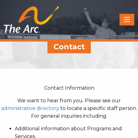
Quick
Menu
JUMP
JUMP
Contact
TO
TO
CONTENT
MAIN
MENU
Contact Information
We want to hear from you. Please see our
administrative directory
to locate a specific staff person.
For general inquiries including:
Additional information about Programs and
Services.