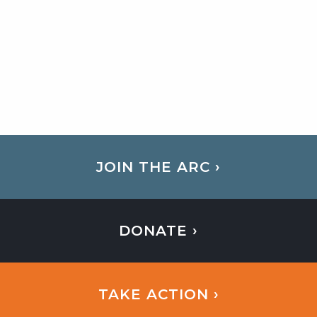
JOIN THE ARC ›
DONATE ›
TAKE ACTION ›