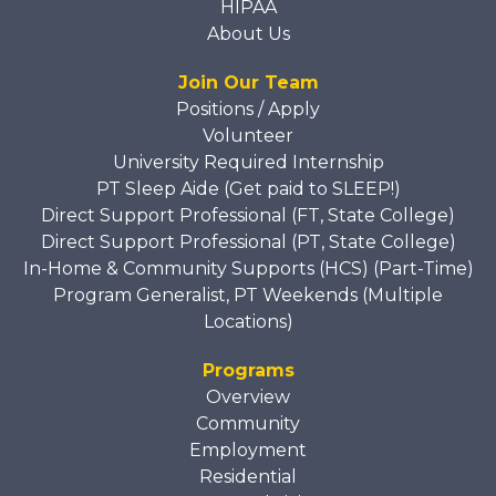
HIPAA
About Us
Join Our Team
Positions / Apply
Volunteer
University Required Internship
PT Sleep Aide (Get paid to SLEEP!)
Direct Support Professional (FT, State College)
Direct Support Professional (PT, State College)
In-Home & Community Supports (HCS) (Part-Time)
Program Generalist, PT Weekends (Multiple
Locations)
Programs
Overview
Community
Employment
Residential