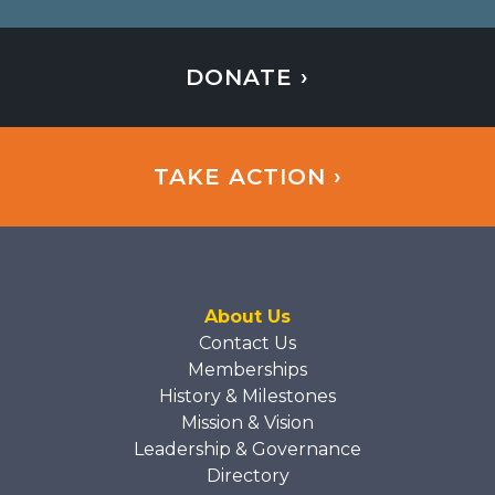
DONATE ›
TAKE ACTION ›
About Us
Contact Us
Memberships
History & Milestones
Mission & Vision
Leadership & Governance
Directory