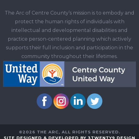
The Arc of Centre County’s mission is to embody and
protect the human rights of individuals with
intellectual and developmental disabilities and
practice person-centered planning which actively
supports their full inclusion and participation in the
community throughout their lifetimes.
©2026 THE ARC, ALL RIGHTS RESERVED.
SITE DESIGNED & DEVELOPED BY 3TWENTY9 DESIGN