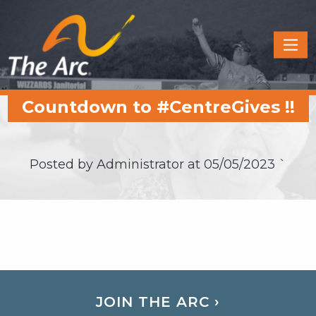
Quick
Menu
JUMP
JUMP
Countdown to #CentreGives !!
TO
TO
CONTENT
MAIN
MENU
Posted by Administrator at
05/05/2023
`
JOIN THE ARC ›