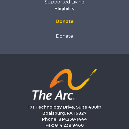
Supported Living
Eligibility
Donate
Donate
171 Technology Drive, Suite 400
Boalsburg, PA 16827
Phone: 814.238-1444
Fax: 814.238.9460