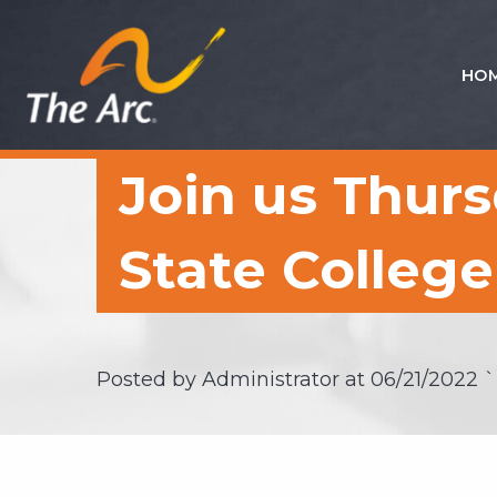
HO
Quick
Menu
JUMP
JUMP
Join us Thursd
TO
TO
CONTENT
MAIN
MENU
State College
Posted by Administrator at
06/21/2022
`