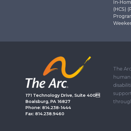
In-Hom
(HCS) (
Program
Weekend
The Arc
human r
disabil
support
171 Technology Drive, Suite 400
through
Boalsburg, PA 16827
Phone: 814.238-1444
Fax: 814.238.9460