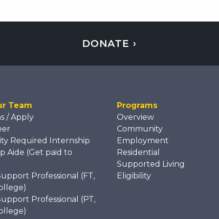
DONATE ›
ur Team
Programs
ns / Apply
Overview
eer
Community
ity Required Internship
Employment
p Aide (Get paid to
Residential
)
Supported Living
Support Professional (FT,
Eligibility
ollege)
Support Professional (PT,
ollege)