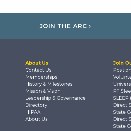
JOIN THE ARC ›
About Us
Join O
Contact Us
Positio
Memberships
Volunt
History & Milestones
Univers
Mission & Vision
PT Slee
Leadership & Governance
SLEEP!
Directory
Direct 
HIPAA
State C
About Us
Direct 
State C