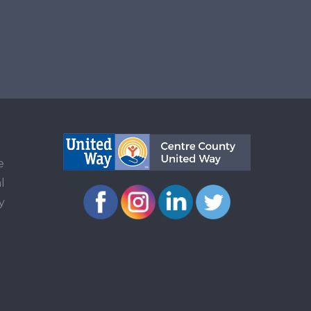
e
l
y