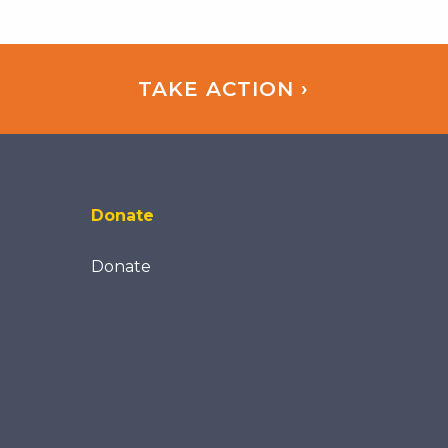
TAKE ACTION ›
Donate
Donate