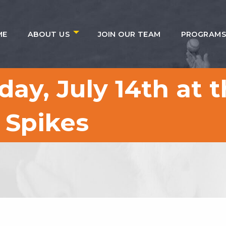
ME
ABOUT US
JOIN OUR TEAM
PROGRAM
ay, July 14th at t
 Spikes