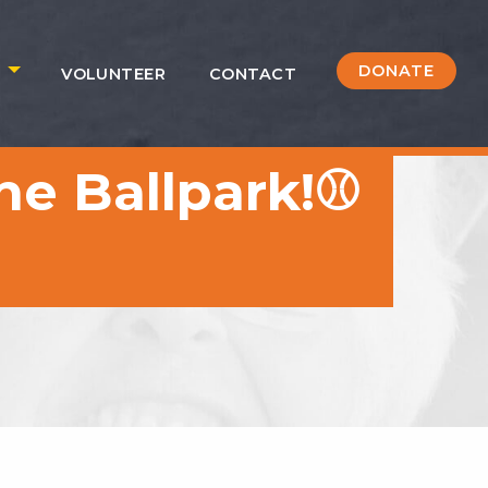
DONATE
S
VOLUNTEER
CONTACT
he Ballpark!⚾️