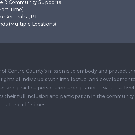
e & Community Supports
Part-Time)
 Generalist, PT
s (Multiple Locations)
 of Centre County’s mission is to embody and protect th
ights of individuals with intellectual and developmenta
ities and practice person-centered planning which activel
s their full inclusion and participation in the community
out their lifetimes.