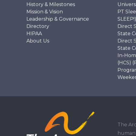
History & Milestones
Univers
Mission & Vision
PT Slee
Leadership & Governance
SLEEP!
Directory
Direct 
HIPAA
State C
About Us
Direct 
State C
In-Hom
(HCS) (
Program
Weekend
The Arc
human r