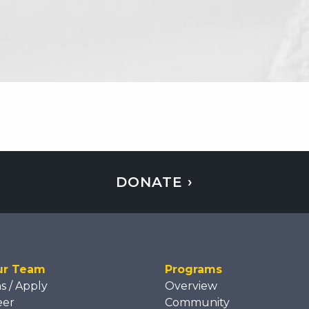
DONATE ›
ur Team
Programs
ns / Apply
Overview
eer
Community