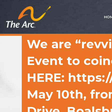
HO
Quick
Menu
JUMP
JUMP
We are “revv
TO
TO
CONTENT
MAIN
MENU
Event to coin
HERE: https:
May 10th, fr
Drive, Boalsb