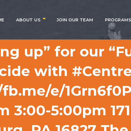
ME
ABOUT US
JOIN OUR TEAM
PROGRAM
ing up” for our “F
cide with #Centre
//fb.me/e/1Grn6f0
om 3:00-5:00pm 17
urg, PA 16827 The 