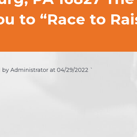
u to “Race to Rai
 by Administrator at
04/29/2022
`