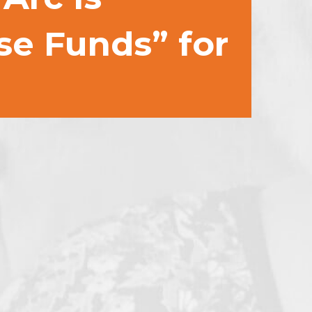
se Funds” for