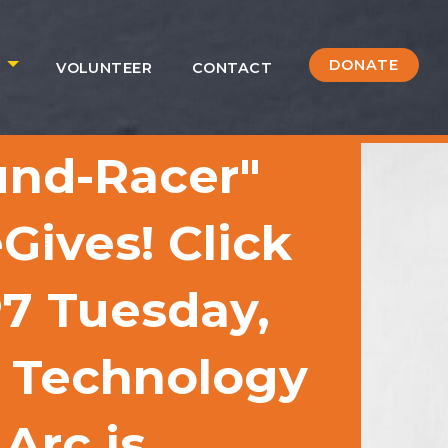
DONATE
S
VOLUNTEER
CONTACT
und-Racer"
Gives! Click
P7 Tuesday,
1 Technology
Arc is