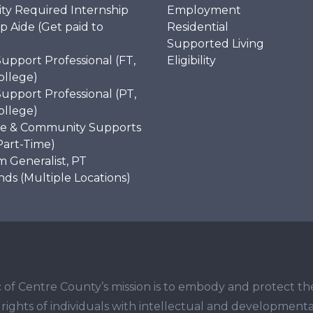
ity Required Internship
Employment
p Aide (Get paid to
Residential
)
Supported Living
Support Professional (FT,
Eligibility
ollege)
Support Professional (PT,
ollege)
e & Community Supports
Part-Time)
 Generalist, PT
s (Multiple Locations)
 of Centre County’s mission is to embody and protect th
ights of individuals with intellectual and developmenta