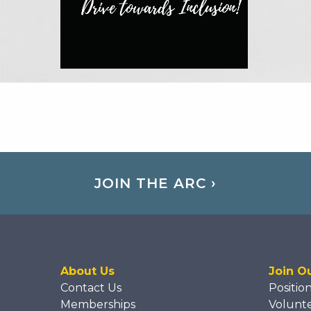
JOIN THE ARC ›
About Us
Join O
Contact Us
Positio
Memberships
Volunt