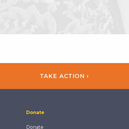
TAKE ACTION ›
Donate
Donate