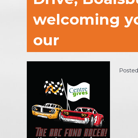
welcoming yo
our
Posted