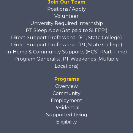
Join Our Team
Positions / Apply
Volunteer
University Required Internship
PT Sleep Aide (Get paid to SLEEP!)
Direct Support Professional (FT, State College)
Direct Support Professional (PT, State College)
In-Home & Community Supports (HCS) (Part-Time)
Program Generalist, PT Weekends (Multiple
Locations)
Programs
Overview
Community
Employment
Residential
Supported Living
Eligibility