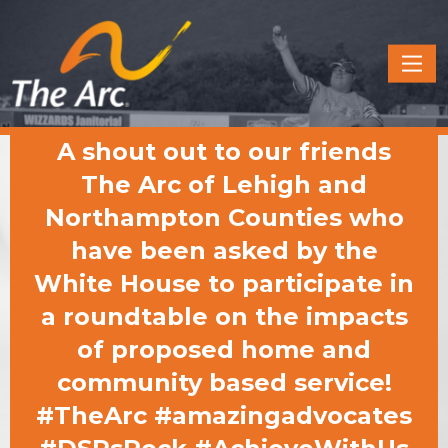
Quick
Menu
JUMP
JUMP
A shout out to our friends
TO
TO
CONTENT
MAIN
The Arc of Lehigh and
MENU
Northampton Counties who
have been asked by the
White House to participate in
a roundtable on the impacts
of proposed home and
community based service!
#TheArc #amazingadvocates