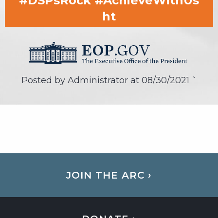
#DSPsRock #AchieveWithUs
ht
Posted by Administrator at
08/30/2021
`
JOIN THE ARC ›