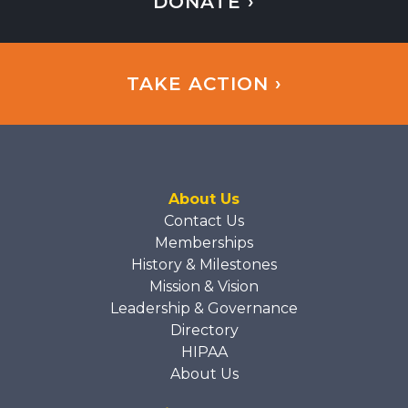
DONATE ›
TAKE ACTION ›
About Us
Contact Us
Memberships
History & Milestones
Mission & Vision
Leadership & Governance
Directory
HIPAA
About Us