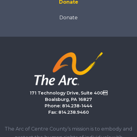
Donate
Donate
171 Technology Drive, Suite 400
Boalsburg, PA 16827
Phone: 814.238-1444
Fax: 814.238.9460
The Arc of Centre County’s mission is to embody and