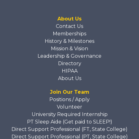
About Us
Contact Us
Memberships
History & Milestones
Mission & Vision
Leadership & Governance
Directory
HIPAA
About Us
Join Our Team
Positions / Apply
Volunteer
University Required Internship
PT Sleep Aide (Get paid to SLEEP!)
Direct Support Professional (FT, State College)
Direct Support Professional (PT, State College)