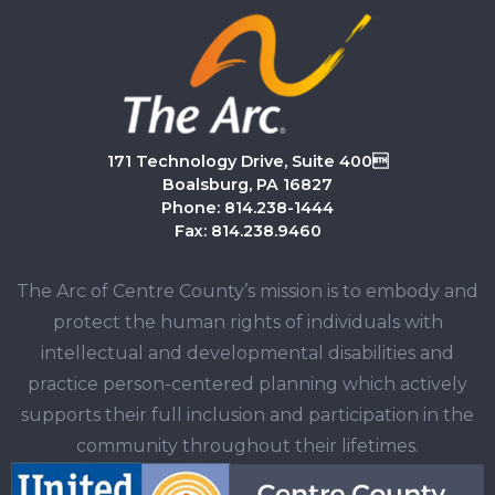
171 Technology Drive, Suite 400
Boalsburg, PA 16827
Phone: 814.238-1444
Fax: 814.238.9460
The Arc of Centre County’s mission is to embody and
protect the human rights of individuals with
intellectual and developmental disabilities and
practice person-centered planning which actively
supports their full inclusion and participation in the
community throughout their lifetimes.