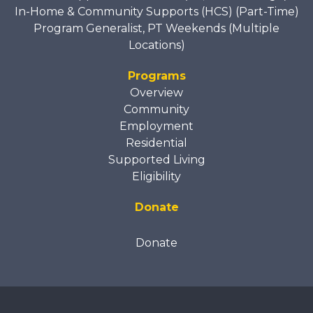
In-Home & Community Supports (HCS) (Part-Time)
Program Generalist, PT Weekends (Multiple
Locations)
Programs
Overview
Community
Employment
Residential
Supported Living
Eligibility
Donate
Donate