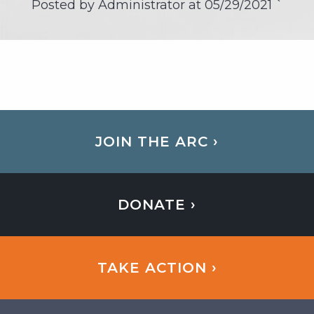
Posted by Administrator at
05/29/2021
`
JOIN THE ARC ›
DONATE ›
TAKE ACTION ›