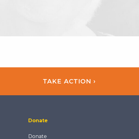
TAKE ACTION ›
Donate
Donate