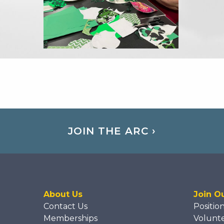
JOIN THE ARC ›
About Us
Join O
Contact Us
Positio
Memberships
Volunt