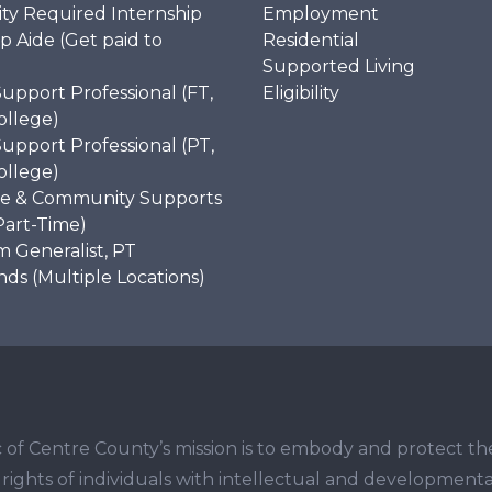
ity Required Internship
Employment
p Aide (Get paid to
Residential
)
Supported Living
Support Professional (FT,
Eligibility
ollege)
Support Professional (PT,
ollege)
e & Community Supports
Part-Time)
 Generalist, PT
s (Multiple Locations)
 of Centre County’s mission is to embody and protect th
ights of individuals with intellectual and developmenta