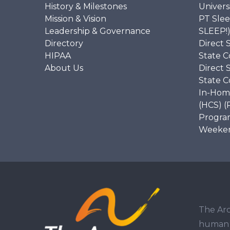
History & Milestones
Univers
Mission & Vision
PT Slee
Leadership & Governance
SLEEP!
Directory
Direct 
HIPAA
State C
About Us
Direct 
State C
In-Hom
(HCS) (
Program
Weekend
The Arc
human r