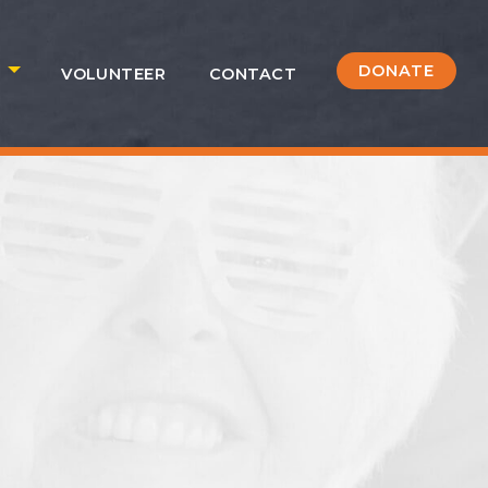
DONATE
S
VOLUNTEER
CONTACT