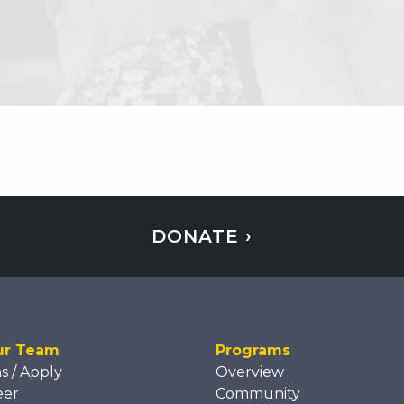
DONATE ›
ur Team
Programs
ns / Apply
Overview
eer
Community