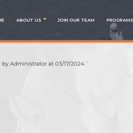
ME
ABOUT US
JOIN OUR TEAM
PROGRAM
 by Administrator at
03/17/2024
`