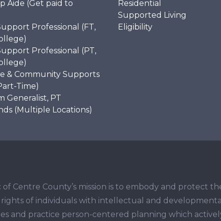
p Aide (Get paid to
Residential
)
Supported Living
Support Professional (FT,
Eligibility
ollege)
Support Professional (PT,
ollege)
e & Community Supports
Part-Time)
 Generalist, PT
s (Multiple Locations)
 of Centre County’s mission is to embody and protect th
ights of individuals with intellectual and developmenta
ities and practice person-centered planning which activel