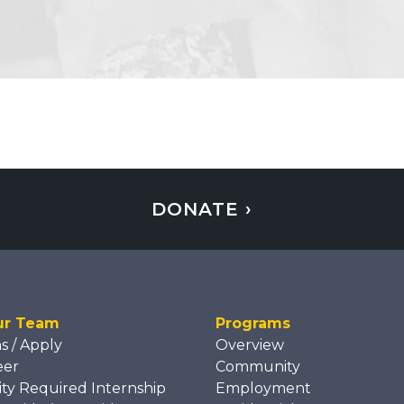
DONATE ›
ur Team
Programs
ns / Apply
Overview
eer
Community
ity Required Internship
Employment