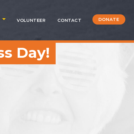
DONATE
S
VOLUNTEER
CONTACT
s Day!