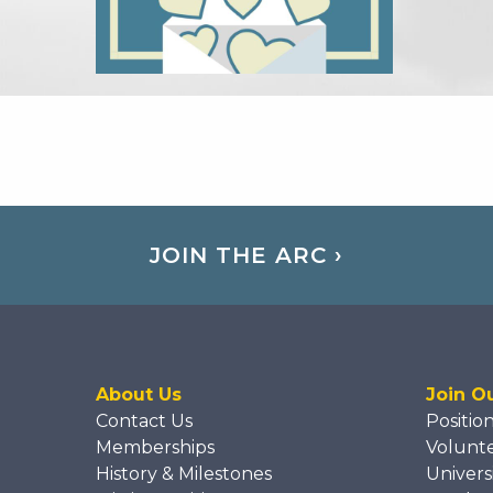
JOIN THE ARC ›
About Us
Join O
Contact Us
Positio
Memberships
Volunt
History & Milestones
Univers