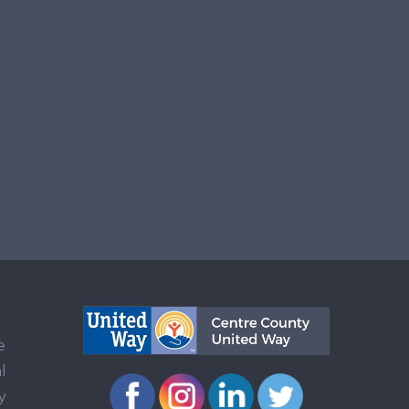
e
l
y