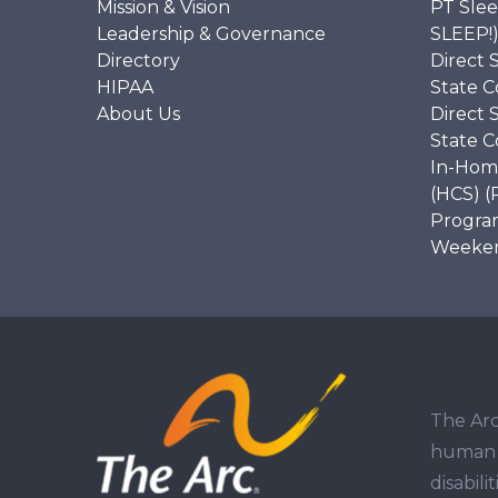
Mission & Vision
PT Slee
Leadership & Governance
SLEEP!
Directory
Direct 
HIPAA
State C
About Us
Direct 
State C
In-Hom
(HCS) (
Program
Weekend
The Arc
human r
disabil