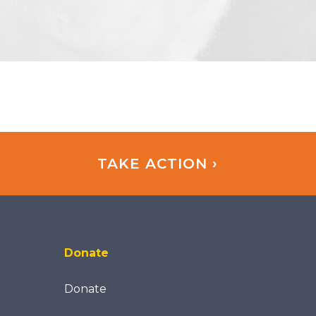
TAKE ACTION ›
Donate
Donate