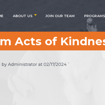
ME
ABOUT US
JOIN OUR TEAM
PROGRAM
 Acts of Kindnes
 by Administrator at
02/17/2024
`