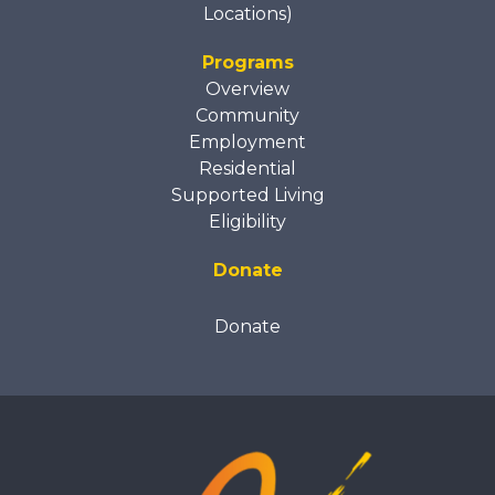
Locations)
Programs
Overview
Community
Employment
Residential
Supported Living
Eligibility
Donate
Donate