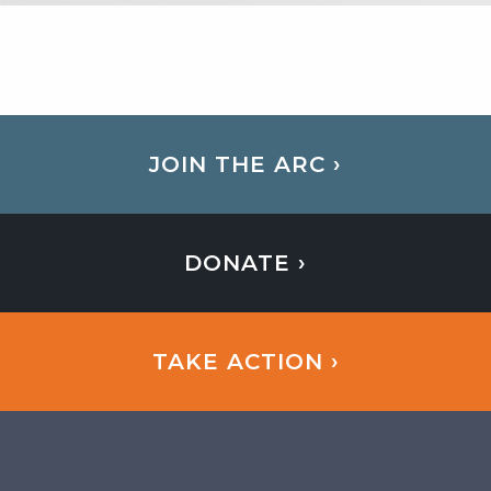
JOIN THE ARC ›
DONATE ›
TAKE ACTION ›