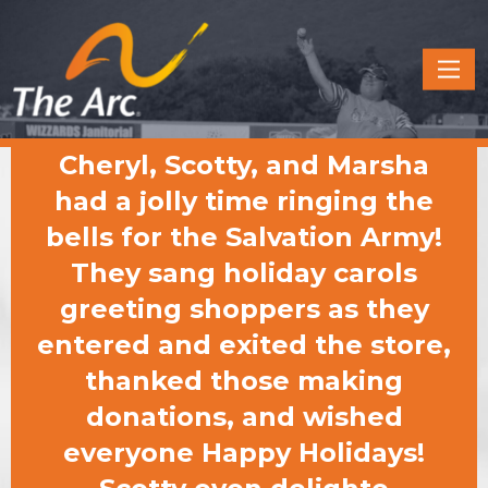
Quick
Menu
JUMP
JUMP
Cheryl, Scotty, and Marsha
TO
TO
CONTENT
MAIN
had a jolly time ringing the
MENU
bells for the Salvation Army!
They sang holiday carols
greeting shoppers as they
entered and exited the store,
thanked those making
donations, and wished
everyone Happy Holidays!