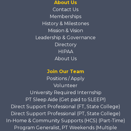
About Us
Contact Us
Memberships
History & Milestones
Mission & Vision
Leadership & Governance
Directory
HIPAA
About Us
Join Our Team
Positions / Apply
Volunteer
University Required Internship
PT Sleep Aide (Get paid to SLEEP!)
Direct Support Professional (FT, State College)
Direct Support Professional (PT, State College)
In-Home & Community Supports (HCS) (Part-Time)
Program Generalist, PT Weekends (Multiple