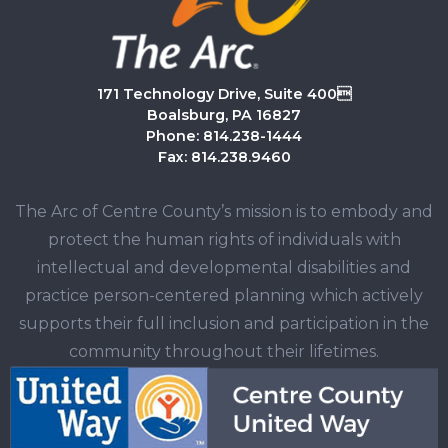
171 Technology Drive, Suite 400
Boalsburg, PA 16827
Phone: 814.238-1444
Fax: 814.238.9460
The Arc of Centre County’s mission is to embody and
protect the human rights of individuals with
intellectual and developmental disabilities and
practice person-centered planning which actively
supports their full inclusion and participation in the
community throughout their lifetimes.