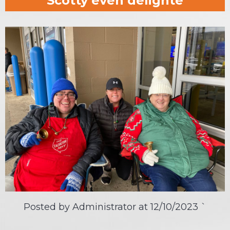
Scotty even delighte
Posted by Administrator at
12/10/2023
`