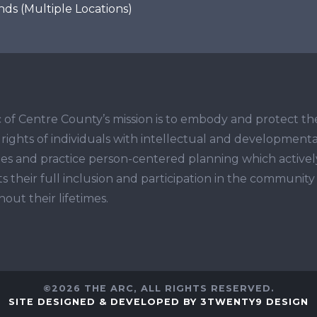
s (Multiple Locations)
 of Centre County’s mission is to embody and protect th
ights of individuals with intellectual and developmenta
ities and practice person-centered planning which activel
s their full inclusion and participation in the community
out their lifetimes.
©2026 THE ARC, ALL RIGHTS RESERVED.
SITE DESIGNED & DEVELOPED BY 3TWENTY9 DESIGN