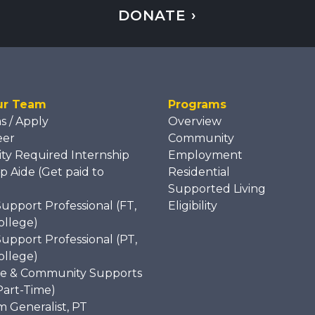
DONATE ›
ur Team
Programs
ns / Apply
Overview
eer
Community
ity Required Internship
Employment
p Aide (Get paid to
Residential
)
Supported Living
Support Professional (FT,
Eligibility
ollege)
Support Professional (PT,
ollege)
e & Community Supports
Part-Time)
 Generalist, PT