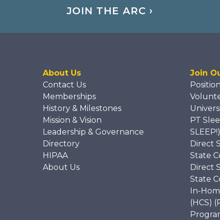
JOIN THE ARC ›
About Us
Join O
Contact Us
Positio
Memberships
Volunt
History & Milestones
Univers
Mission & Vision
PT Slee
Leadership & Governance
SLEEP!
Directory
Direct 
HIPAA
State C
About Us
Direct 
State C
In-Hom
(HCS) (
Program