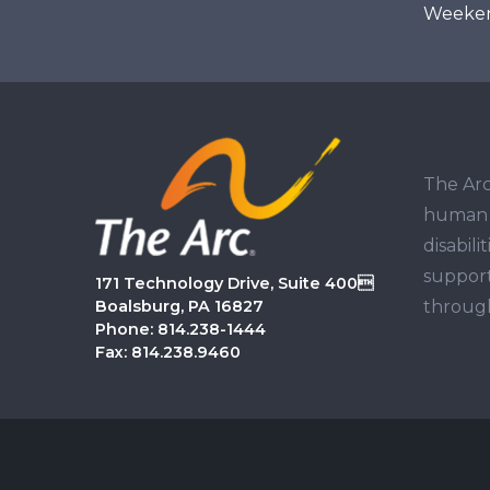
Weekend
The Arc
human r
disabil
support
171 Technology Drive, Suite 400
through
Boalsburg, PA 16827
Phone: 814.238-1444
Fax: 814.238.9460