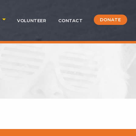
DONATE
S
VOLUNTEER
CONTACT