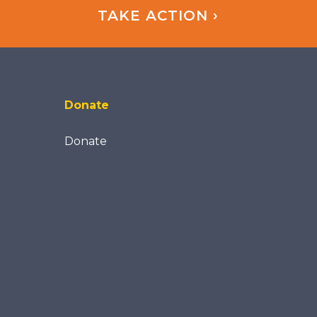
TAKE ACTION ›
Donate
Donate