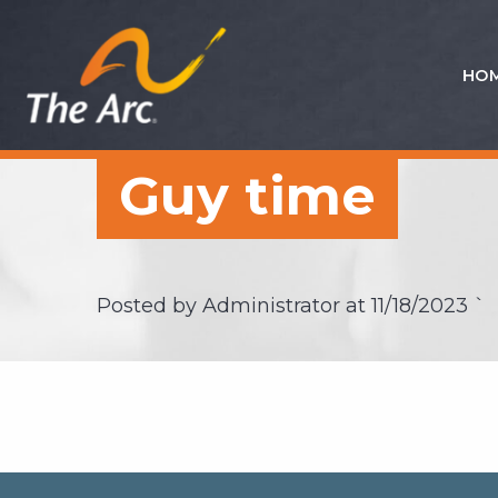
HO
Quick
Menu
JUMP
JUMP
Guy time
TO
TO
CONTENT
MAIN
MENU
Posted by Administrator at
11/18/2023
`