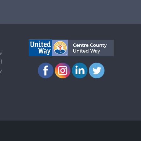
e
l
y