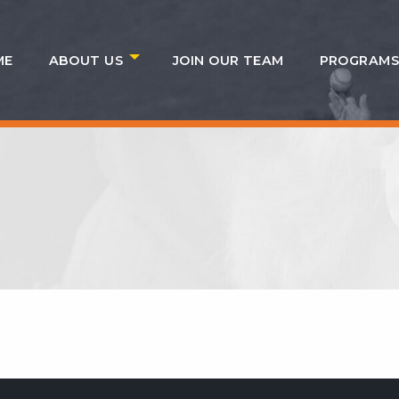
ME
ABOUT US
JOIN OUR TEAM
PROGRAM