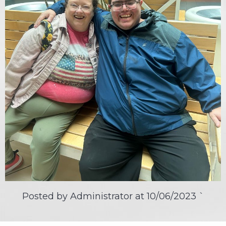
Posted by Administrator at
10/06/2023
`