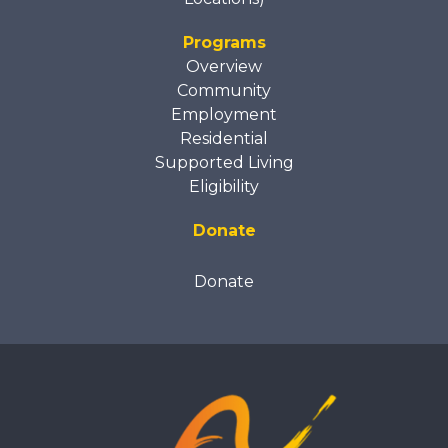
Programs
Overview
Community
Employment
Residential
Supported Living
Eligibility
Donate
Donate