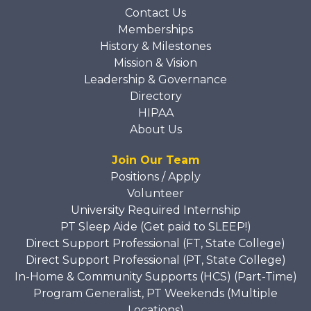
Contact Us
Memberships
History & Milestones
Mission & Vision
Leadership & Governance
Directory
HIPAA
About Us
Join Our Team
Positions / Apply
Volunteer
University Required Internship
PT Sleep Aide (Get paid to SLEEP!)
Direct Support Professional (FT, State College)
Direct Support Professional (PT, State College)
In-Home & Community Supports (HCS) (Part-Time)
Program Generalist, PT Weekends (Multiple
Locations)