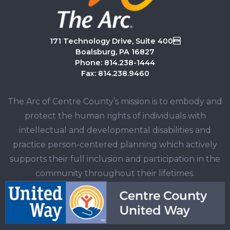
171 Technology Drive, Suite 400
Boalsburg, PA 16827
Phone: 814.238-1444
Fax: 814.238.9460
The Arc of Centre County’s mission is to embody and
protect the human rights of individuals with
intellectual and developmental disabilities and
practice person-centered planning which actively
supports their full inclusion and participation in the
community throughout their lifetimes.