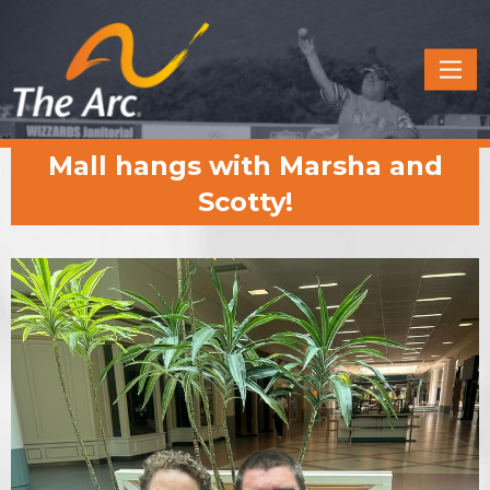
Quick
Menu
JUMP
JUMP
Mall hangs with Marsha and
TO
TO
CONTENT
MAIN
Scotty!
MENU