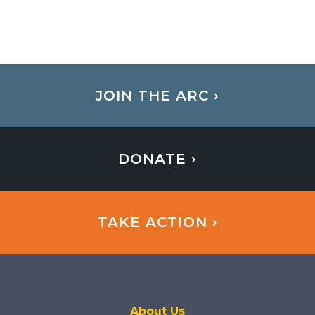
JOIN THE ARC ›
DONATE ›
TAKE ACTION ›
About Us