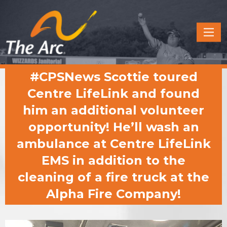
Quick
Menu
JUMP
JUMP
#CPSNews Scottie toured
TO
TO
CONTENT
MAIN
Centre LifeLink and found
MENU
him an additional volunteer
opportunity! He’ll wash an
ambulance at Centre LifeLink
EMS in addition to the
cleaning of a fire truck at the
Alpha Fire Company!