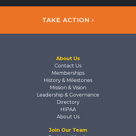
TAKE ACTION ›
About Us
Contact Us
Memberships
History & Milestones
Mission & Vision
Leadership & Governance
Directory
HIPAA
About Us
Join Our Team