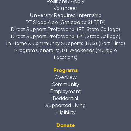
Positions / Apply
Volunteer
University Required Internship
PT Sleep Aide (Get paid to SLEEP!)
Direct Support Professional (FT, State College)
Direct Support Professional (PT, State College)
In-Home & Community Supports (HCS) (Part-Time)
Program Generalist, PT Weekends (Multiple
Locations)
Programs
Overview
Community
Employment
Residential
Supported Living
Eligibility
Donate