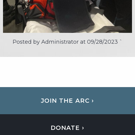
Posted by Administrator at
09/28/2023
`
JOIN THE ARC ›
DONATE ›