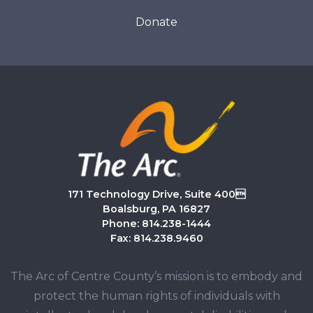
Donate
171 Technology Drive, Suite 400
Boalsburg, PA 16827
Phone: 814.238-1444
Fax: 814.238.9460
The Arc of Centre County’s mission is to embody and
protect the human rights of individuals with