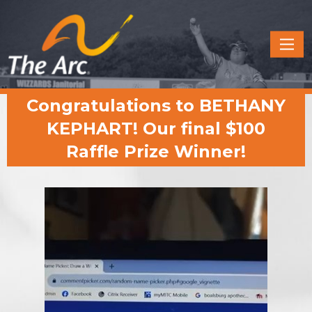
Quick
Menu
JUMP
JUMP
Congratulations to BETHANY
TO
TO
CONTENT
MAIN
KEPHART! Our final $100
MENU
Raffle Prize Winner!