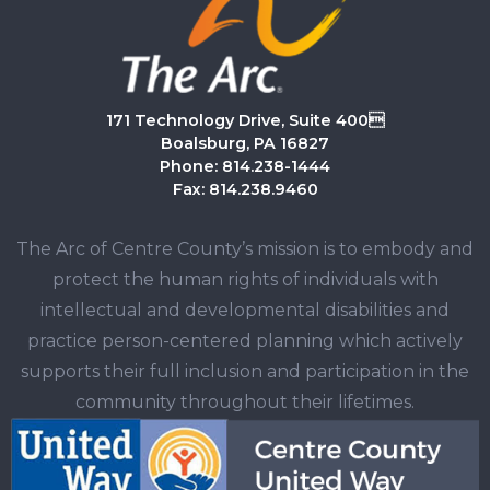
171 Technology Drive, Suite 400
Boalsburg, PA 16827
Phone: 814.238-1444
Fax: 814.238.9460
The Arc of Centre County’s mission is to embody and
protect the human rights of individuals with
intellectual and developmental disabilities and
practice person-centered planning which actively
supports their full inclusion and participation in the
community throughout their lifetimes.