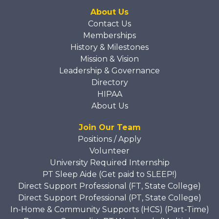
About Us
Contact Us
Memberships
History & Milestones
Mission & Vision
Leadership & Governance
Directory
HIPAA
About Us
Join Our Team
Positions / Apply
Volunteer
University Required Internship
PT Sleep Aide (Get paid to SLEEP!)
Direct Support Professional (FT, State College)
Direct Support Professional (PT, State College)
In-Home & Community Supports (HCS) (Part-Time)