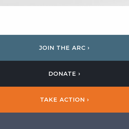
JOIN THE ARC ›
DONATE ›
TAKE ACTION ›