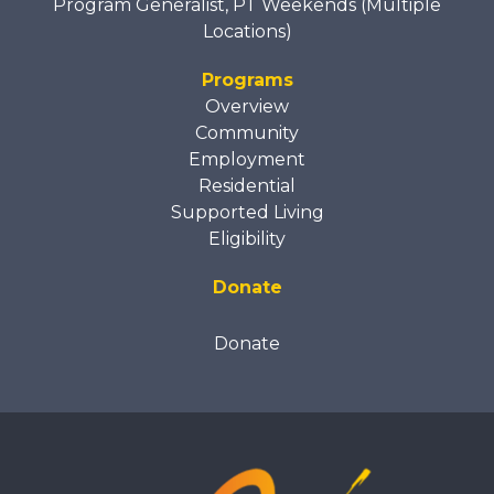
Program Generalist, PT Weekends (Multiple
Locations)
Programs
Overview
Community
Employment
Residential
Supported Living
Eligibility
Donate
Donate