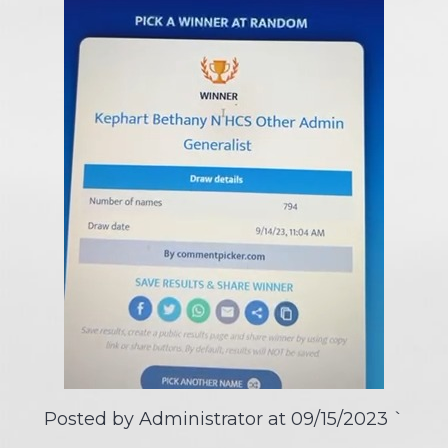
Posted by Administrator at
09/15/2023
`