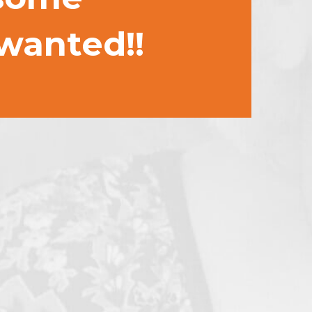
 wanted!!