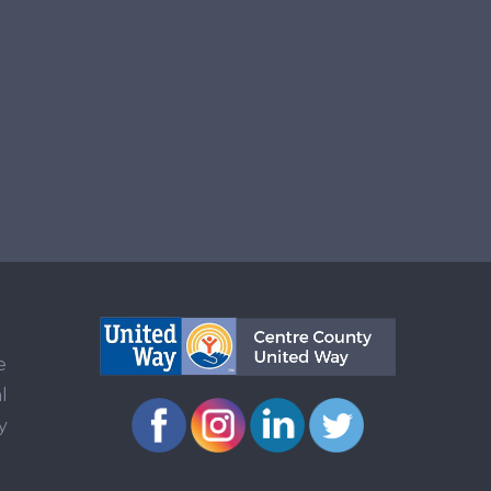
e
l
y