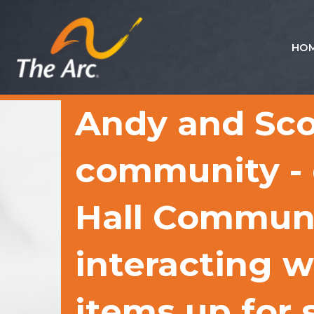
HO
Quick
Menu
JUMP
JUMP
Andy and Sco
TO
TO
CONTENT
MAIN
MENU
community - d
Hall Communi
interacting w
items up for