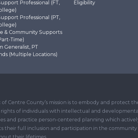
Support Professional (FT,
Eligibility
ollege)
Support Professional (PT,
ollege)
e & Community Supports
Part-Time)
 Generalist, PT
s (Multiple Locations)
 of Centre County’s mission is to embody and protect th
ights of individuals with intellectual and developmenta
ities and practice person-centered planning which activel
s their full inclusion and participation in the community
out their lifetimes.