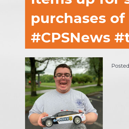
purchases of 
#CPSNews #t
Posted