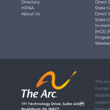
Directory
Direct 
HIPAA
State C
About Us
Direct 
State C
In-Hom
(HCS) (
Program
Weekend
The Arc
human r
disabil
support
171 Technology Drive, Suite 400
through
Boalsburg, PA 16827