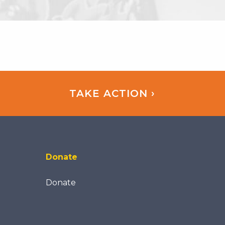
TAKE ACTION ›
Donate
Donate