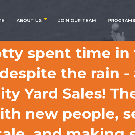
ME
ABOUT US
JOIN OUR TEAM
PROGRAM
tty spent time in
espite the rain -
ty Yard Sales! Th
ith new people, se
 sale, and making