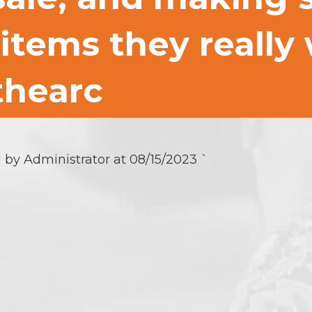
items they really
hearc
 by Administrator at
08/15/2023
`