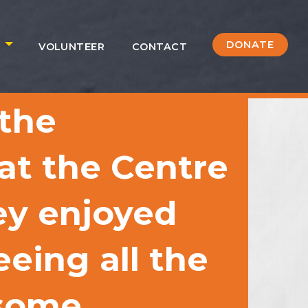
DONATE
S
VOLUNTEER
CONTACT
 the
 at the Centre
ey enjoyed
eing all the
 some