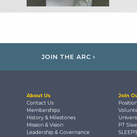
JOIN THE ARC ›
About Us
Join O
Contact Us
Positio
Memberships
Volunt
History & Milestones
Univers
Mission & Vision
PT Slee
Leadership & Governance
SLEEP!