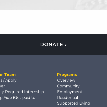
DONATE ›
ur Team
Programs
ns / Apply
Overview
eer
Community
ity Required Internship
Employment
p Aide (Get paid to
Residential
)
Supported Living