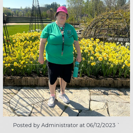
Posted by Administrator at
06/12/2023
`