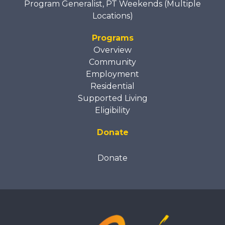
Program Generalist, PT Weekends (Multiple
Locations)
Programs
Overview
Community
Employment
Residential
Supported Living
Eligibility
Donate
Donate