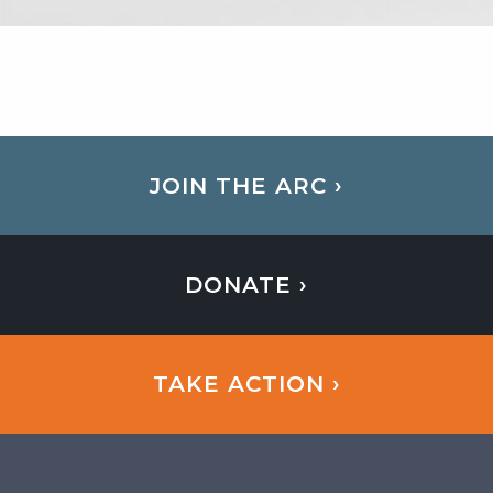
JOIN THE ARC ›
DONATE ›
TAKE ACTION ›