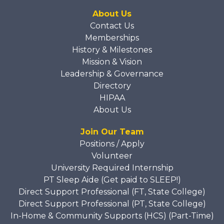
About Us
Contact Us
Memberships
History & Milestones
Mission & Vision
Leadership & Governance
Directory
HIPAA
About Us
Join Our Team
Positions / Apply
Volunteer
University Required Internship
PT Sleep Aide (Get paid to SLEEP!)
Direct Support Professional (FT, State College)
Direct Support Professional (PT, State College)
In-Home & Community Supports (HCS) (Part-Time)