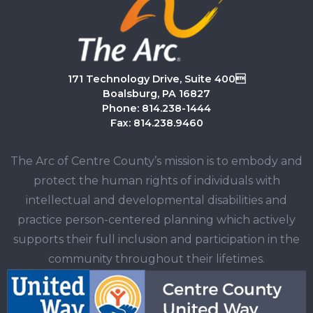
171 Technology Drive, Suite 400
Boalsburg, PA 16827
Phone: 814.238-1444
Fax: 814.238.9460
The Arc of Centre County’s mission is to embody and
protect the human rights of individuals with
intellectual and developmental disabilities and
practice person-centered planning which actively
supports their full inclusion and participation in the
community throughout their lifetimes.