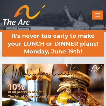
Quick
Menu
JUMP
JUMP
It's never too early to make
TO
TO
CONTENT
MAIN
your LUNCH or DINNER plans!
MENU
Monday, June 19th!