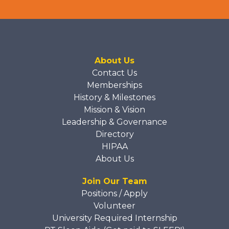
About Us
Contact Us
Memberships
History & Milestones
Mission & Vision
Leadership & Governance
Directory
HIPAA
About Us
Join Our Team
Positions / Apply
Volunteer
University Required Internship