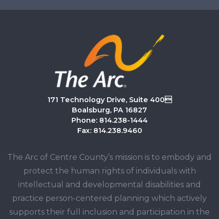
171 Technology Drive, Suite 400
Boalsburg, PA 16827
Phone: 814.238-1444
Fax: 814.238.9460
The Arc of Centre County’s mission is to embody and
protect the human rights of individuals with
intellectual and developmental disabilities and
practice person-centered planning which actively
supports their full inclusion and participation in the