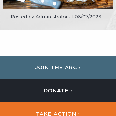
Posted by Administrator at
06/07/2023
`
JOIN THE ARC ›
DONATE ›
TAKE ACTION ›