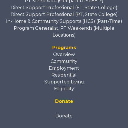
PT Sleep Aide (Get paid to SLEEP!)
Direct Support Professional (FT, State College)
Direct Support Professional (PT, State College)
In-Home & Community Supports (HCS) (Part-Time)
Program Generalist, PT Weekends (Multiple
Locations)
Programs
Overview
Community
Employment
Residential
Supported Living
Eligibility
Donate
Donate