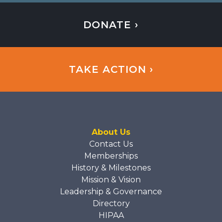
DONATE ›
TAKE ACTION ›
About Us
Contact Us
Memberships
History & Milestones
Mission & Vision
Leadership & Governance
Directory
HIPAA