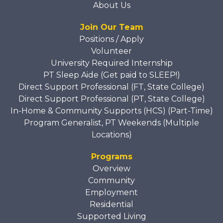
About Us
Join Our Team
Positions / Apply
Volunteer
University Required Internship
PT Sleep Aide (Get paid to SLEEP!)
Direct Support Professional (FT, State College)
Direct Support Professional (PT, State College)
In-Home & Community Supports (HCS) (Part-Time)
Program Generalist, PT Weekends (Multiple
Locations)
Programs
Overview
Community
Employment
Residential
Supported Living