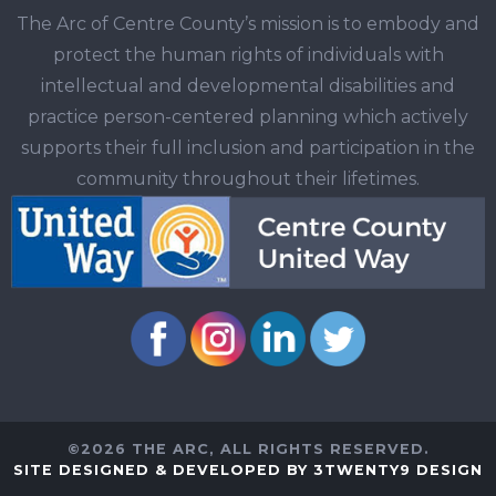
The Arc of Centre County’s mission is to embody and
protect the human rights of individuals with
intellectual and developmental disabilities and
practice person-centered planning which actively
supports their full inclusion and participation in the
community throughout their lifetimes.
©2026 THE ARC, ALL RIGHTS RESERVED.
SITE DESIGNED & DEVELOPED BY 3TWENTY9 DESIGN