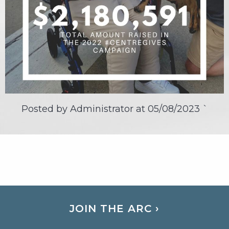
Posted by Administrator at
05/08/2023
`
JOIN THE ARC ›