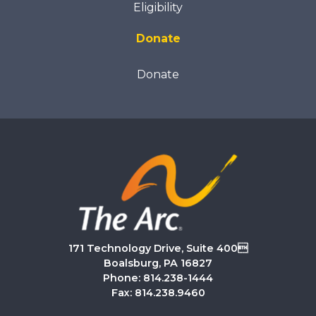
Eligibility
Donate
Donate
171 Technology Drive, Suite 400
Boalsburg, PA 16827
Phone: 814.238-1444
Fax: 814.238.9460