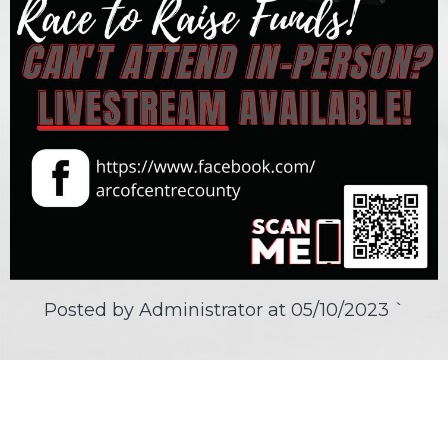
Posted by Administrator at
05/10/2023
`