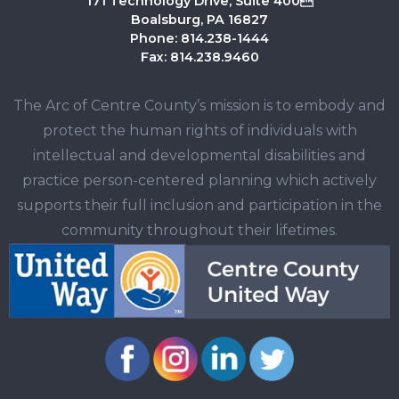
171 Technology Drive, Suite 400
Boalsburg, PA 16827
Phone: 814.238-1444
Fax: 814.238.9460
The Arc of Centre County’s mission is to embody and
protect the human rights of individuals with
intellectual and developmental disabilities and
practice person-centered planning which actively
supports their full inclusion and participation in the
community throughout their lifetimes.