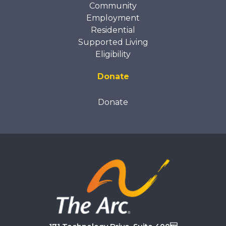
Community
Employment
Residential
Supported Living
Eligibility
Donate
Donate