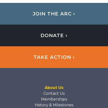
JOIN THE ARC ›
DONATE ›
TAKE ACTION ›
About Us
Contact Us
Memberships
History & Milestones