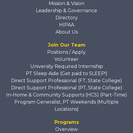
Mission & Vision
Leadership & Governance
Directory
HIPAA
About Us
Join Our Team
Positions / Apply
Volunteer
University Required Internship
PT Sleep Aide (Get paid to SLEEP!)
Direct Support Professional (FT, State College)
Direct Support Professional (PT, State College)
In-Home & Community Supports (HCS) (Part-Time)
Program Generalist, PT Weekends (Multiple
Locations)
Programs
Overview