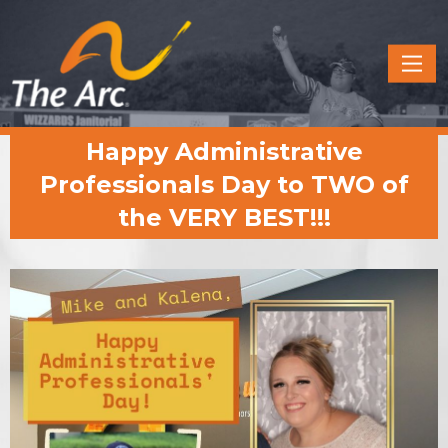
Quick
Menu
JUMP
JUMP
Happy Administrative
TO
TO
CONTENT
MAIN
Professionals Day to TWO of
MENU
the VERY BEST!!!