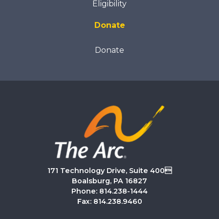
Eligibility
Donate
Donate
171 Technology Drive, Suite 400
Boalsburg, PA 16827
Phone: 814.238-1444
Fax: 814.238.9460