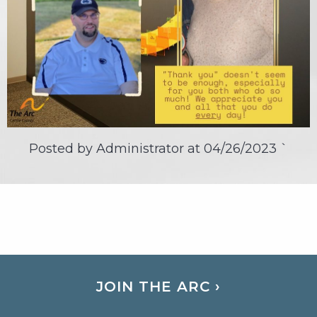
Posted by Administrator at
04/26/2023
`
JOIN THE ARC ›