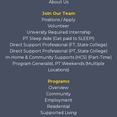
About Us
Join Our Team
Positions / Apply
Volunteer
University Required Internship
PT Sleep Aide (Get paid to SLEEP!)
Direct Support Professional (FT, State College)
Direct Support Professional (PT, State College)
In-Home & Community Supports (HCS) (Part-Time)
Program Generalist, PT Weekends (Multiple
Locations)
Programs
Overview
Community
Employment
Residential
Supported Living