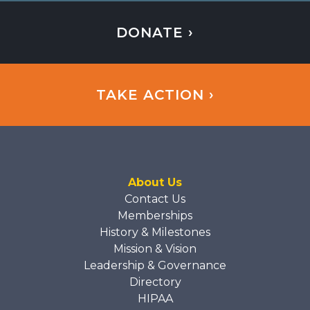
DONATE ›
TAKE ACTION ›
About Us
Contact Us
Memberships
History & Milestones
Mission & Vision
Leadership & Governance
Directory
HIPAA