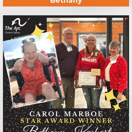
Bethany