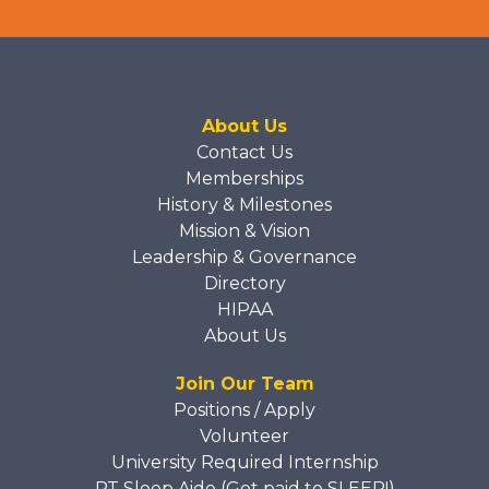
About Us
Contact Us
Memberships
History & Milestones
Mission & Vision
Leadership & Governance
Directory
HIPAA
About Us
Join Our Team
Positions / Apply
Volunteer
University Required Internship
PT Sleep Aide (Get paid to SLEEP!)