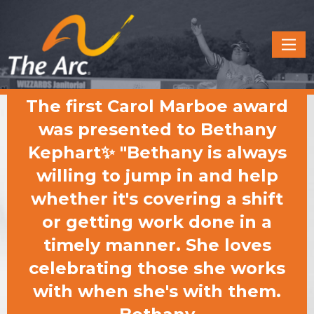
Quick
Menu
JUMP
JUMP
The first Carol Marboe award
TO
TO
CONTENT
MAIN
was presented to Bethany
MENU
Kephart✨ "Bethany is always
willing to jump in and help
whether it's covering a shift
or getting work done in a
timely manner. She loves
celebrating those she works
with when she's with them.