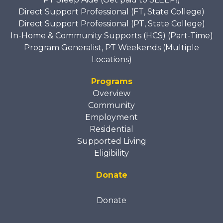
Direct Support Professional (FT, State College)
Direct Support Professional (PT, State College)
In-Home & Community Supports (HCS) (Part-Time)
Program Generalist, PT Weekends (Multiple
Locations)
Programs
Overview
Community
Employment
Residential
Supported Living
Eligibility
Donate
Donate