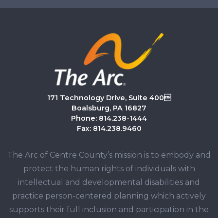
171 Technology Drive, Suite 400
Boalsburg, PA 16827
Phone: 814.238-1444
Fax: 814.238.9460
The Arc of Centre County’s mission is to embody and
protect the human rights of individuals with
intellectual and developmental disabilities and
practice person-centered planning which actively
supports their full inclusion and participation in the