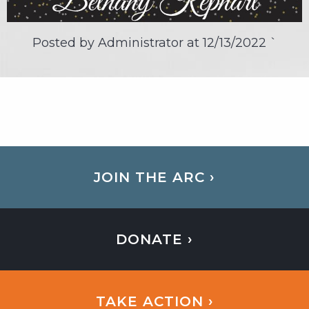
Posted by Administrator at
12/13/2022
`
JOIN THE ARC ›
DONATE ›
TAKE ACTION ›