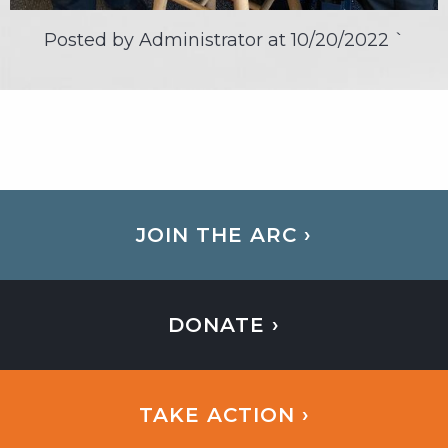
Posted by Administrator at
10/20/2022
`
JOIN THE ARC ›
DONATE ›
TAKE ACTION ›