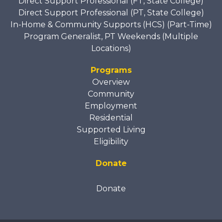
Direct Support Professional (FT, State College)
Direct Support Professional (PT, State College)
In-Home & Community Supports (HCS) (Part-Time)
Program Generalist, PT Weekends (Multiple
Locations)
Programs
Overview
Community
Employment
Residential
Supported Living
Eligibility
Donate
Donate