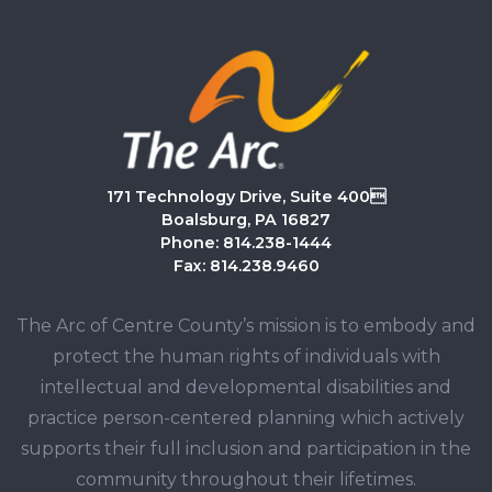
171 Technology Drive, Suite 400
Boalsburg, PA 16827
Phone: 814.238-1444
Fax: 814.238.9460
The Arc of Centre County’s mission is to embody and
protect the human rights of individuals with
intellectual and developmental disabilities and
practice person-centered planning which actively
supports their full inclusion and participation in the
community throughout their lifetimes.