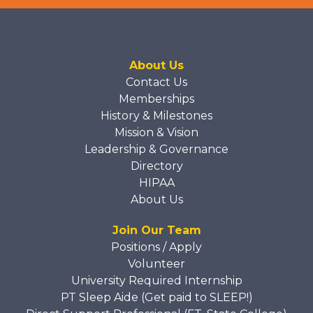
About Us
Contact Us
Memberships
History & Milestones
Mission & Vision
Leadership & Governance
Directory
HIPAA
About Us
Join Our Team
Positions / Apply
Volunteer
University Required Internship
PT Sleep Aide (Get paid to SLEEP!)