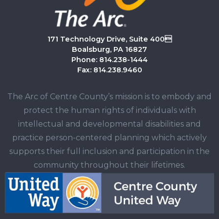
171 Technology Drive, Suite 400
Boalsburg, PA 16827
Phone: 814.238-1444
Fax: 814.238.9460
The Arc of Centre County’s mission is to embody and
protect the human rights of individuals with
intellectual and developmental disabilities and
practice person-centered planning which actively
supports their full inclusion and participation in the
community throughout their lifetimes.