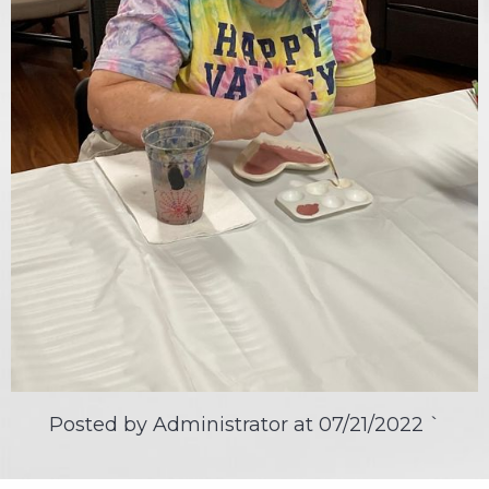
Posted by Administrator at
07/21/2022
`