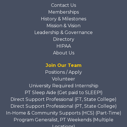
Contact Us
Memberships
History & Milestones
Mission & Vision
Leadership & Governance
Directory
HIPAA
About Us
Join Our Team
Positions / Apply
Volunteer
University Required Internship
PT Sleep Aide (Get paid to SLEEP!)
Direct Support Professional (FT, State College)
Direct Support Professional (PT, State College)
In-Home & Community Supports (HCS) (Part-Time)
Program Generalist, PT Weekends (Multiple
Locations)