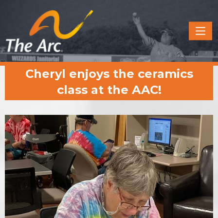
Quick
Menu
JUMP
JUMP
Cheryl enjoys the ceramics
TO
TO
CONTENT
MAIN
class at the AAC!
MENU