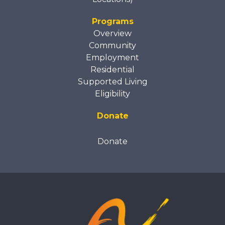
Programs
Overview
Community
Employment
Residential
Supported Living
Eligibility
Donate
Donate