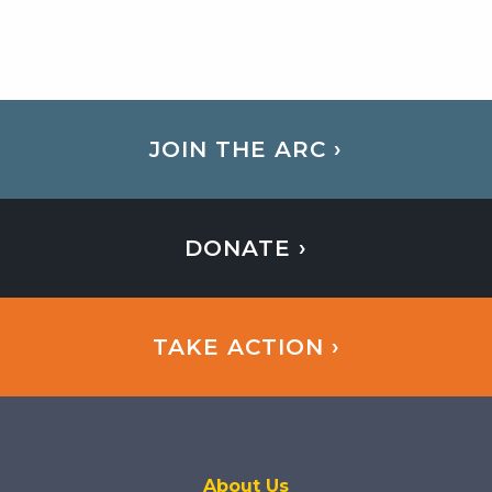
JOIN THE ARC ›
DONATE ›
TAKE ACTION ›
About Us