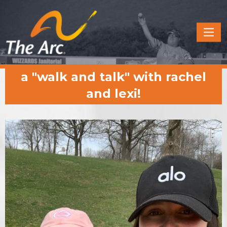
Quick
Menu
JUMP
JUMP
a "walk and talk" with rachel
TO
TO
CONTENT
MAIN
and lexi!
MENU