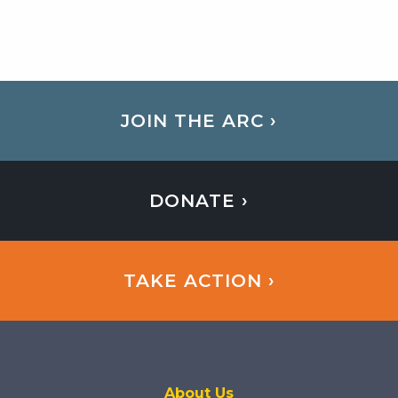
JOIN THE ARC ›
DONATE ›
TAKE ACTION ›
About Us