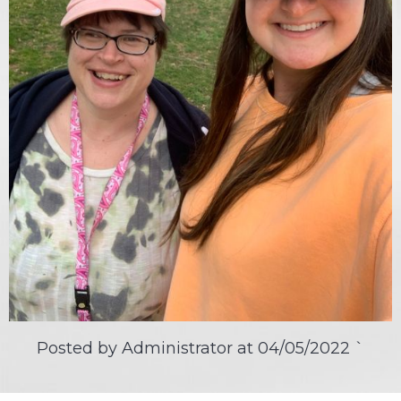
Posted by Administrator at
04/05/2022
`