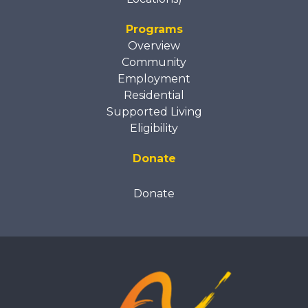
Programs
Overview
Community
Employment
Residential
Supported Living
Eligibility
Donate
Donate