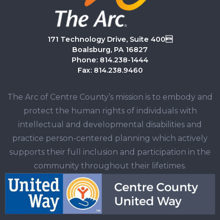
171 Technology Drive, Suite 400
Boalsburg, PA 16827
Phone: 814.238-1444
Fax: 814.238.9460
The Arc of Centre County’s mission is to embody and
protect the human rights of individuals with
intellectual and developmental disabilities and
practice person-centered planning which actively
supports their full inclusion and participation in the
community throughout their lifetimes.