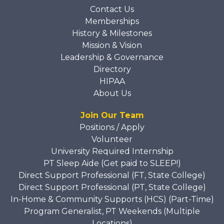
Contact Us
Memberships
History & Milestones
Mission & Vision
Leadership & Governance
Directory
HIPAA
About Us
Join Our Team
Positions / Apply
Volunteer
University Required Internship
PT Sleep Aide (Get paid to SLEEP!)
Direct Support Professional (FT, State College)
Direct Support Professional (PT, State College)
In-Home & Community Supports (HCS) (Part-Time)
Program Generalist, PT Weekends (Multiple
Locations)