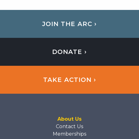
JOIN THE ARC ›
DONATE ›
TAKE ACTION ›
About Us
Contact Us
Memberships