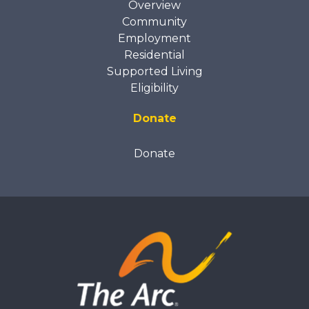
Overview
Community
Employment
Residential
Supported Living
Eligibility
Donate
Donate