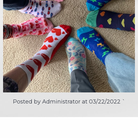
Posted by Administrator at
03/22/2022
`