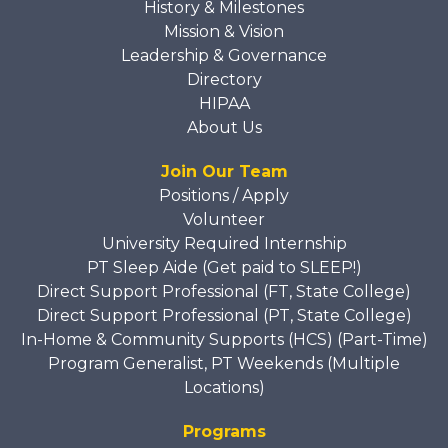
History & Milestones
Mission & Vision
Leadership & Governance
Directory
HIPAA
About Us
Join Our Team
Positions / Apply
Volunteer
University Required Internship
PT Sleep Aide (Get paid to SLEEP!)
Direct Support Professional (FT, State College)
Direct Support Professional (PT, State College)
In-Home & Community Supports (HCS) (Part-Time)
Program Generalist, PT Weekends (Multiple
Locations)
Programs