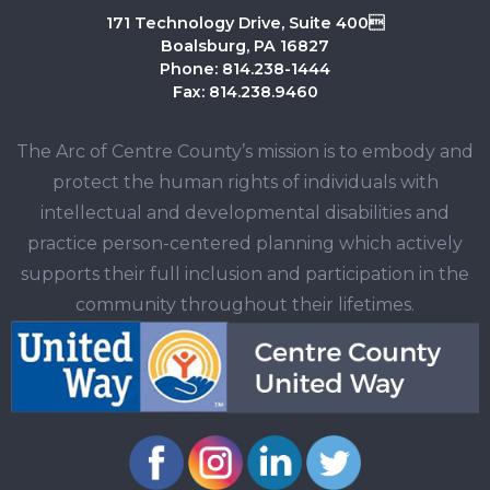
171 Technology Drive, Suite 400
Boalsburg, PA 16827
Phone: 814.238-1444
Fax: 814.238.9460
The Arc of Centre County’s mission is to embody and
protect the human rights of individuals with
intellectual and developmental disabilities and
practice person-centered planning which actively
supports their full inclusion and participation in the
community throughout their lifetimes.