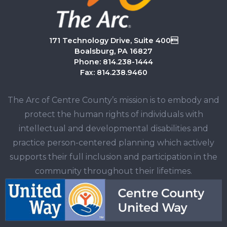
171 Technology Drive, Suite 400
Boalsburg, PA 16827
Phone: 814.238-1444
Fax: 814.238.9460
The Arc of Centre County’s mission is to embody and
protect the human rights of individuals with
intellectual and developmental disabilities and
practice person-centered planning which actively
supports their full inclusion and participation in the
community throughout their lifetimes.