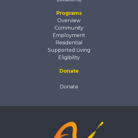
Programs
Overview
Community
Employment
Residential
Supported Living
Eligibility
Donate
Donate