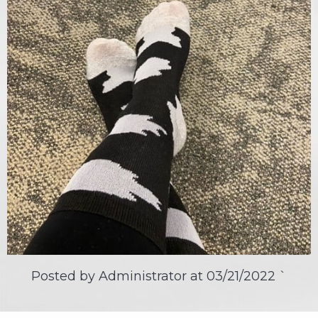
Posted by Administrator at
03/21/2022
`