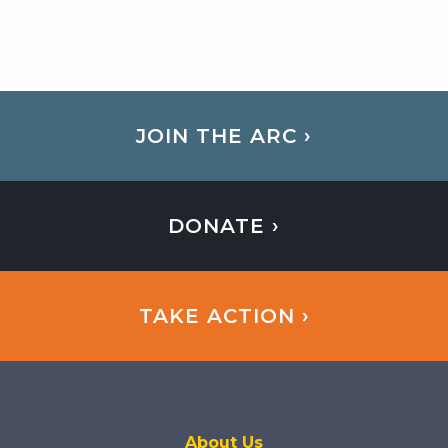
JOIN THE ARC ›
DONATE ›
TAKE ACTION ›
About Us