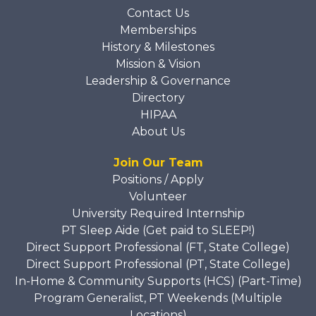
Contact Us
Memberships
History & Milestones
Mission & Vision
Leadership & Governance
Directory
HIPAA
About Us
Join Our Team
Positions / Apply
Volunteer
University Required Internship
PT Sleep Aide (Get paid to SLEEP!)
Direct Support Professional (FT, State College)
Direct Support Professional (PT, State College)
In-Home & Community Supports (HCS) (Part-Time)
Program Generalist, PT Weekends (Multiple
Locations)