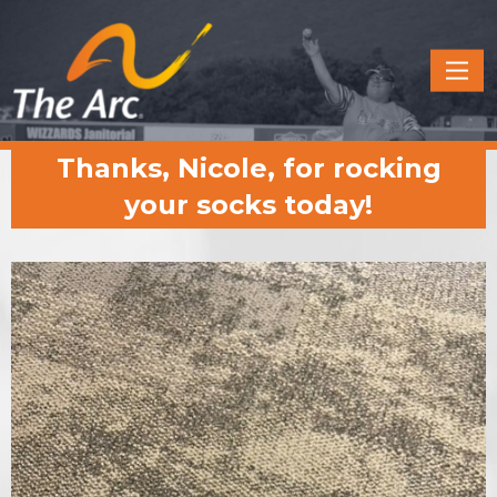
Quick
Menu
JUMP
JUMP
Thanks, Nicole, for rocking
TO
TO
CONTENT
MAIN
your socks today!
MENU