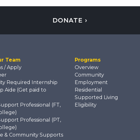
DONATE ›
ur Team
Programs
ns / Apply
Overview
eer
Community
ity Required Internship
Employment
p Aide (Get paid to
Residential
)
Supported Living
Support Professional (FT,
Eligibility
ollege)
Support Professional (PT,
ollege)
e & Community Supports