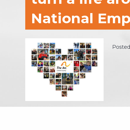
National Emp
Posted