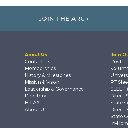
JOIN THE ARC ›
About Us
Join O
Contact Us
Positio
Memberships
Volunt
History & Milestones
Univers
Mission & Vision
PT Slee
Leadership & Governance
SLEEP!
Directory
Direct 
HIPAA
State C
About Us
Direct 
State C
In-Hom