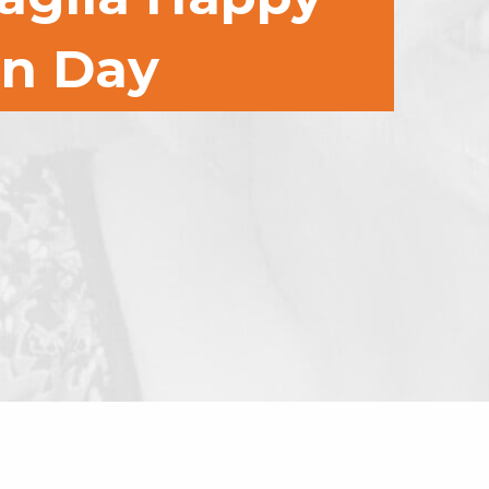
on Day