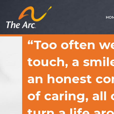
HO
Quick
Menu
JUMP
JUMP
“Too often w
TO
TO
CONTENT
MAIN
MENU
touch, a smile
an honest co
of caring, all
turn a life a