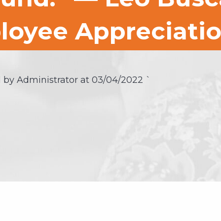
loyee Appreciati
 by Administrator at
03/04/2022
`