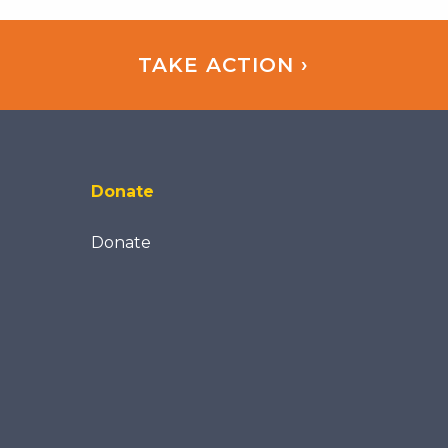
TAKE ACTION ›
Donate
Donate