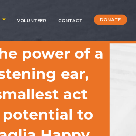
DONATE
S
VOLUNTEER
CONTACT
he power of a
istening ear,
mallest act
 potential to
caglia Happy