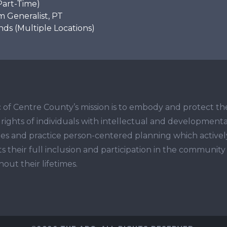
Part-Time)
 Generalist, PT
s (Multiple Locations)
 of Centre County’s mission is to embody and protect th
ights of individuals with intellectual and developmenta
ities and practice person-centered planning which activel
s their full inclusion and participation in the community
out their lifetimes.