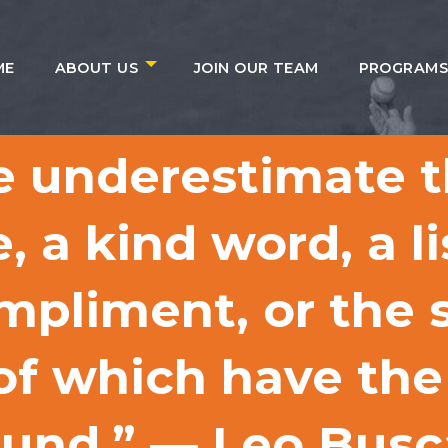
ME
ABOUT US
JOIN OUR TEAM
PROGRAM
e underestimate t
, a kind word, a l
mpliment, or the s
 of which have the
round.” — Leo Bus