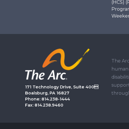
(HCS) (
Program
Weekend
The Arc
human r
disabil
support
171 Technology Drive, Suite 400
through
Boalsburg, PA 16827
Phone: 814.238-1444
Fax: 814.238.9460