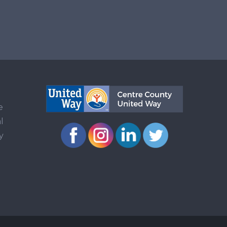
e
l
y