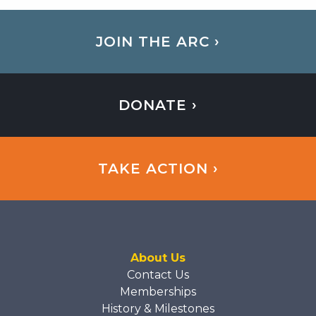
JOIN THE ARC ›
DONATE ›
TAKE ACTION ›
About Us
Contact Us
Memberships
History & Milestones