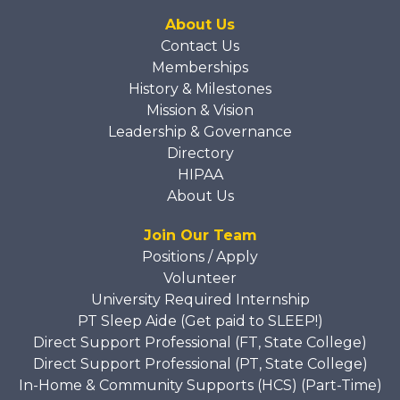
About Us
Contact Us
Memberships
History & Milestones
Mission & Vision
Leadership & Governance
Directory
HIPAA
About Us
Join Our Team
Positions / Apply
Volunteer
University Required Internship
PT Sleep Aide (Get paid to SLEEP!)
Direct Support Professional (FT, State College)
Direct Support Professional (PT, State College)
In-Home & Community Supports (HCS) (Part-Time)