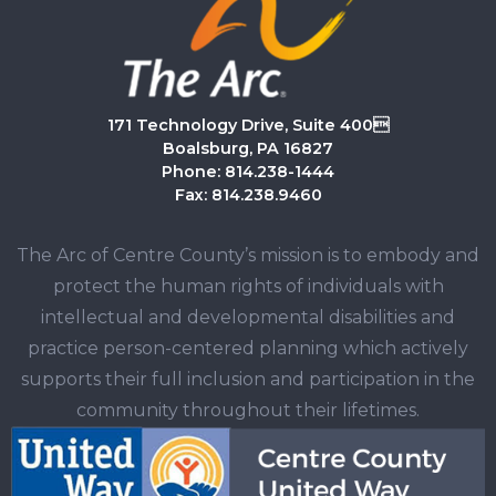
171 Technology Drive, Suite 400
Boalsburg, PA 16827
Phone: 814.238-1444
Fax: 814.238.9460
The Arc of Centre County’s mission is to embody and
protect the human rights of individuals with
intellectual and developmental disabilities and
practice person-centered planning which actively
supports their full inclusion and participation in the
community throughout their lifetimes.