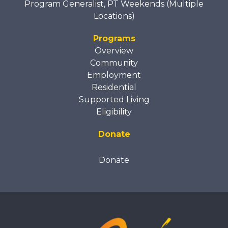
Program Generalist, PT Weekends (Multiple
Locations)
Programs
Overview
Community
Employment
Residential
Supported Living
Eligibility
Donate
Donate