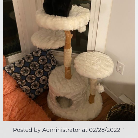
Posted by Administrator at
02/28/2022
`