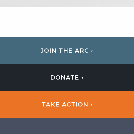
JOIN THE ARC ›
DONATE ›
TAKE ACTION ›