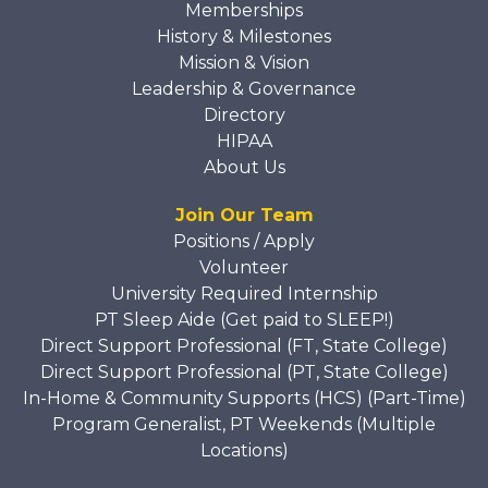
Memberships
History & Milestones
Mission & Vision
Leadership & Governance
Directory
HIPAA
About Us
Join Our Team
Positions / Apply
Volunteer
University Required Internship
PT Sleep Aide (Get paid to SLEEP!)
Direct Support Professional (FT, State College)
Direct Support Professional (PT, State College)
In-Home & Community Supports (HCS) (Part-Time)
Program Generalist, PT Weekends (Multiple
Locations)