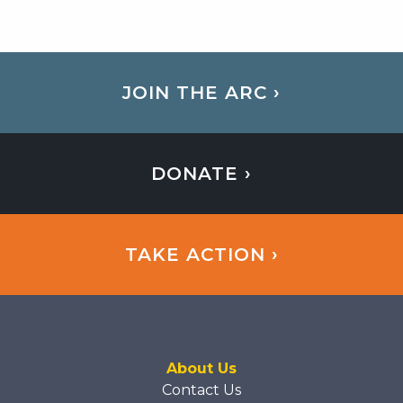
JOIN THE ARC ›
DONATE ›
TAKE ACTION ›
About Us
Contact Us