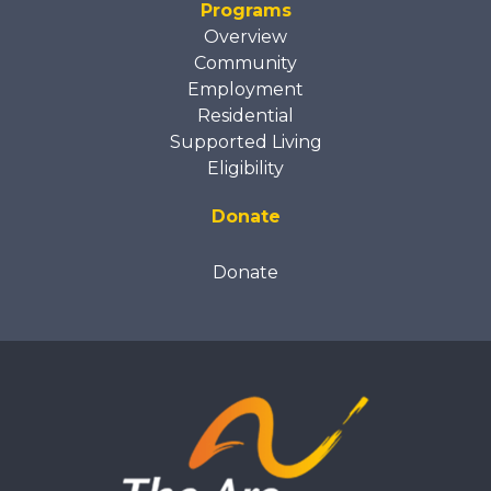
Programs
Overview
Community
Employment
Residential
Supported Living
Eligibility
Donate
Donate