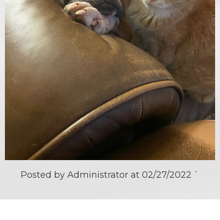
Posted by Administrator at
02/27/2022
`