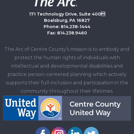
171 Technology Drive, Suite 400
Boalsburg, PA 16827
Phone: 814.238-1444
Fax: 814.238.9460
The Arc of Centre County’s mission is to embody and
protect the human rights of individuals with
intellectual and developmental disabilities and
practice person-centered planning which actively
supports their full inclusion and participation in the
community throughout their lifetimes.