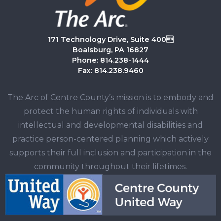
171 Technology Drive, Suite 400
Boalsburg, PA 16827
Phone: 814.238-1444
Fax: 814.238.9460
The Arc of Centre County’s mission is to embody and
protect the human rights of individuals with
intellectual and developmental disabilities and
practice person-centered planning which actively
supports their full inclusion and participation in the
community throughout their lifetimes.