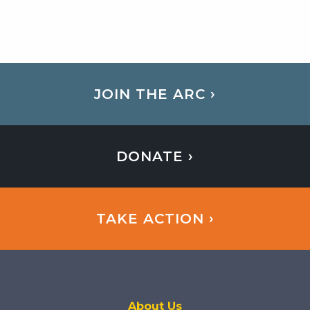
JOIN THE ARC ›
DONATE ›
TAKE ACTION ›
About Us