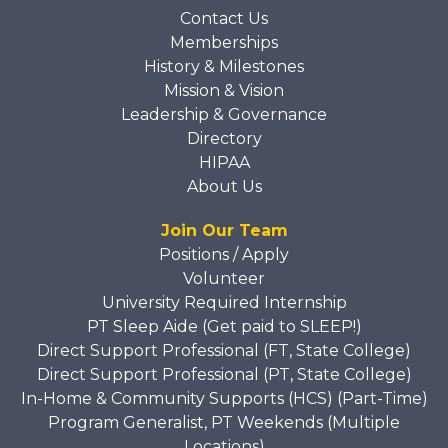
Contact Us
Memberships
History & Milestones
Mission & Vision
Leadership & Governance
Directory
HIPAA
About Us
Join Our Team
Positions / Apply
Volunteer
University Required Internship
PT Sleep Aide (Get paid to SLEEP!)
Direct Support Professional (FT, State College)
Direct Support Professional (PT, State College)
In-Home & Community Supports (HCS) (Part-Time)
Program Generalist, PT Weekends (Multiple
Locations)