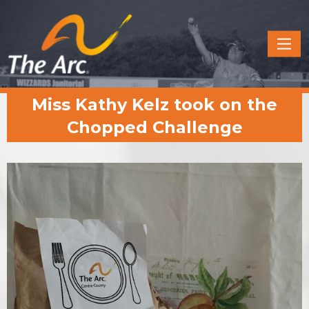
Quick
Menu
JUMP
JUMP
Miss Kathy Kelz took on the
TO
TO
CONTENT
MAIN
Chopped Challenge
MENU