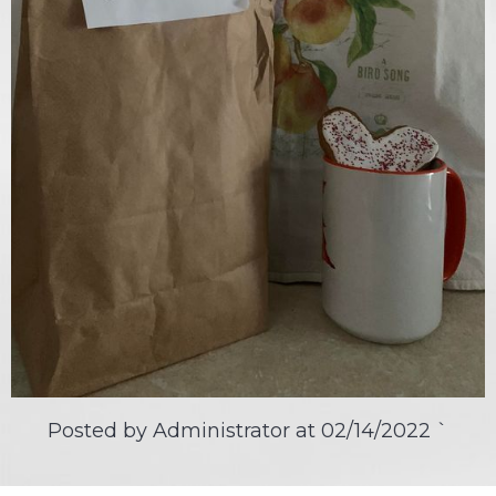
Posted by Administrator at
02/14/2022
`