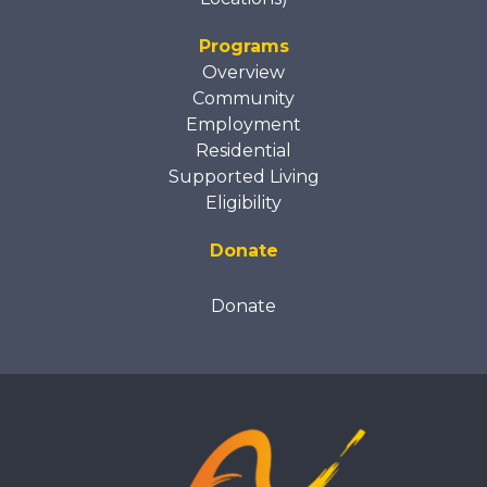
Programs
Overview
Community
Employment
Residential
Supported Living
Eligibility
Donate
Donate