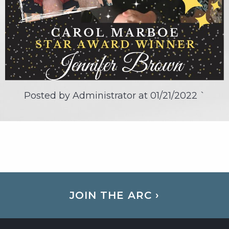
Posted by Administrator at
01/21/2022
`
JOIN THE ARC ›