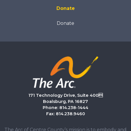
Donate
Donate
171 Technology Drive, Suite 400
Boalsburg, PA 16827
Phone: 814.238-1444
Fax: 814.238.9460
The Arc of Centre County’s mission is to embody and