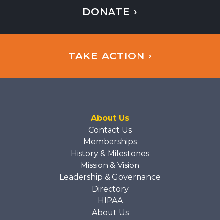
DONATE ›
TAKE ACTION ›
About Us
Contact Us
Memberships
History & Milestones
Mission & Vision
Leadership & Governance
Directory
HIPAA
About Us