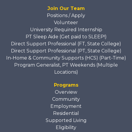
Join Our Team
Positions / Apply
Volunteer
University Required Internship
PT Sleep Aide (Get paid to SLEEP!)
Direct Support Professional (FT, State College)
Direct Support Professional (PT, State College)
In-Home & Community Supports (HCS) (Part-Time)
Program Generalist, PT Weekends (Multiple
Locations)
Programs
Overview
Community
Employment
Residential
Supported Living
Eligibility