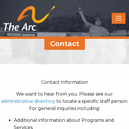
Quick
Menu
JUMP
JUMP
Contact
TO
TO
CONTENT
MAIN
MENU
Contact Information
We want to hear from you. Please see our
administrative directory
to locate a specific staff person.
For general inquiries including:
Additional information about Programs and
Services.