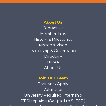
About Us
Contact Us
Memberships
History & Milestones
Mission & Vision
Leadership & Governance
Directory
HIPAA
About Us
Join Our Team
Positions / Apply
Volunteer
University Required Internship
PT Sleep Aide (Get paid to SLEEP!)