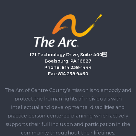
171 Technology Drive, Suite 400
Boalsburg, PA 16827
Phone: 814.238-1444
Fax: 814.238.9460
The Arc of Centre County’s mission is to embody and
protect the human rights of individuals with
intellectual and developmental disabilities and
practice person-centered planning which actively
supports their full inclusion and participation in the
community throughout their lifetimes.