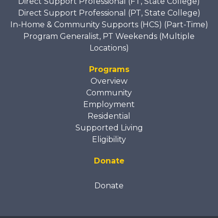
Direct Support Professional (FT, State College)
Direct Support Professional (PT, State College)
In-Home & Community Supports (HCS) (Part-Time)
Program Generalist, PT Weekends (Multiple
Locations)
Programs
Overview
Community
Employment
Residential
Supported Living
Eligibility
Donate
Donate