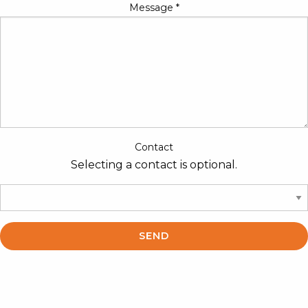
Message
*
Contact
Selecting a contact is optional.
SEND