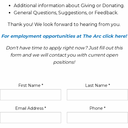
Additional information about Giving or Donating.
General Questions, Suggestions, or Feedback.
Thank you! We look forward to hearing from you.
For employment opportunities at The Arc click here!
Don't have time to apply right now? Just fill out this
form and we will contact you with current open
positions!
First Name
*
Last Name
*
Email Address
*
Phone
*