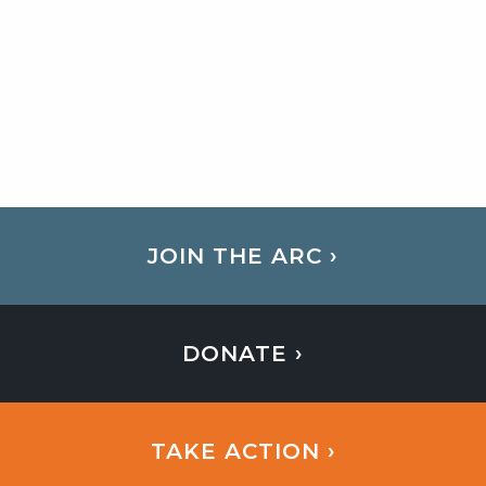
JOIN THE ARC ›
DONATE ›
TAKE ACTION ›